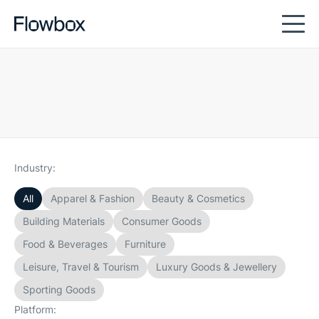
Industry:
All
Apparel & Fashion
Beauty & Cosmetics
Building Materials
Consumer Goods
Food & Beverages
Furniture
Leisure, Travel & Tourism
Luxury Goods & Jewellery
Sporting Goods
Platform: