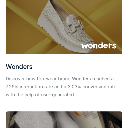
Wonders
Discover how footwear brand Wonders reached a
7.29% interaction rate and a 3.03% conversion rate
with the help of user-generated...