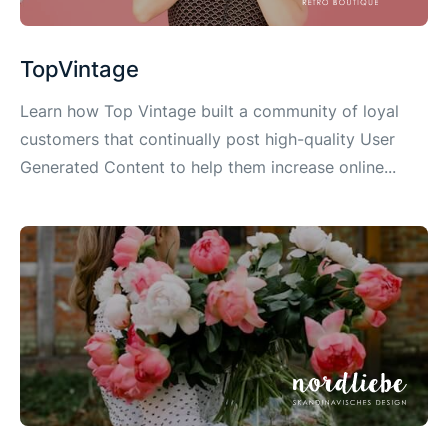
TopVintage
Learn how Top Vintage built a community of loyal
customers that continually post high-quality User
Generated Content to help them increase online...