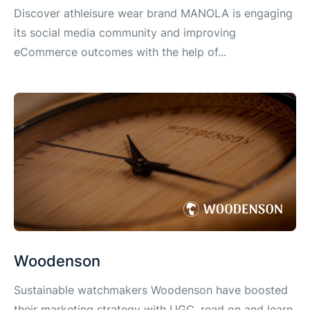
Discover athleisure wear brand MANOLA is engaging
its social media community and improving
eCommerce outcomes with the help of...
Woodenson
Sustainable watchmakers Woodenson have boosted
their marketing strategy with UGC, read on and learn