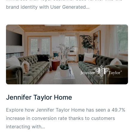
brand identity with User Generated...
Jennifer Taylor Home
Explore how Jennifer Taylor Home has seen a 49.7%
increase in conversion rate thanks to customers
interacting with...