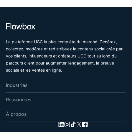
La plateforme UGC la plus complète du marché. Générez,
collectez, modérez et redistribuez le contenu social créé par
vos clients, influenceurs et créateurs UGC tout au long du
parcours client pour augmenter l’engagement, la preuve
sociale et les ventes en ligne.
Industries
Ressources
À propos