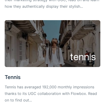
how they authentically display their stylish...
Tennis
Tennis has averaged 192,000 monthly impressions
thanks to its UGC collaboration with Flowbox. Read
on to find out...