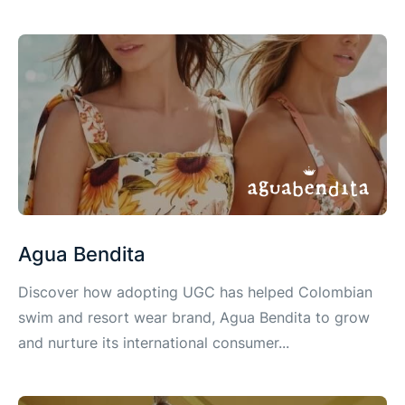
Agua Bendita
Discover how adopting UGC has helped Colombian
swim and resort wear brand, Agua Bendita to grow
and nurture its international consumer...