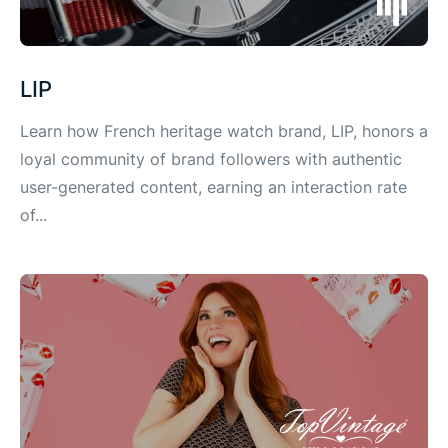
LIP
Learn how French heritage watch brand, LIP, honors a
loyal community of brand followers with authentic
user-generated content, earning an interaction rate
of...