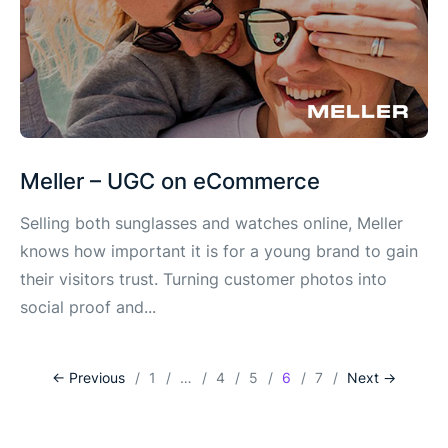
Meller – UGC on eCommerce
Selling both sunglasses and watches online, Meller
knows how important it is for a young brand to gain
their visitors trust. Turning customer photos into
social proof and...
<- Previous
1
…
4
5
6
7
Next ->