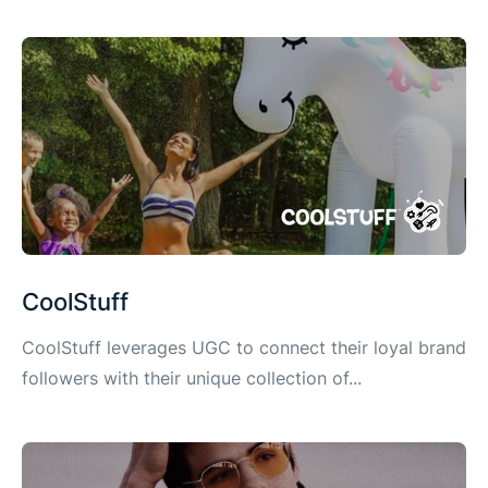
CoolStuff
CoolStuff leverages UGC to connect their loyal brand
followers with their unique collection of...