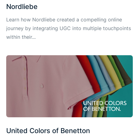
Nordliebe
Learn how Nordliebe created a compelling online
journey by integrating UGC into multiple touchpoints
within their...
United Colors of Benetton