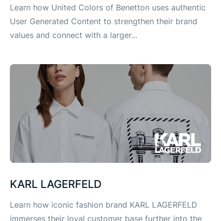
Learn how United Colors of Benetton uses authentic
User Generated Content to strengthen their brand
values and connect with a larger...
KARL LAGERFELD
Learn how iconic fashion brand KARL LAGERFELD
immerses their loyal customer base further into the