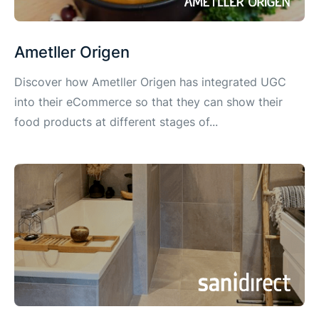
Ametller Origen
Discover how Ametller Origen has integrated UGC
into their eCommerce so that they can show their
food products at different stages of...