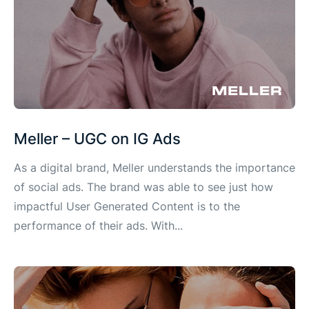
Meller – UGC on IG Ads
As a digital brand, Meller understands the importance
of social ads. The brand was able to see just how
impactful User Generated Content is to the
performance of their ads. With...