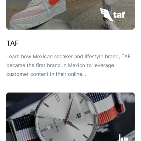
TAF
Learn how Mexican sneaker and lifestyle brand, TAF,
became the first brand in Mexico to leverage
customer content in their online...