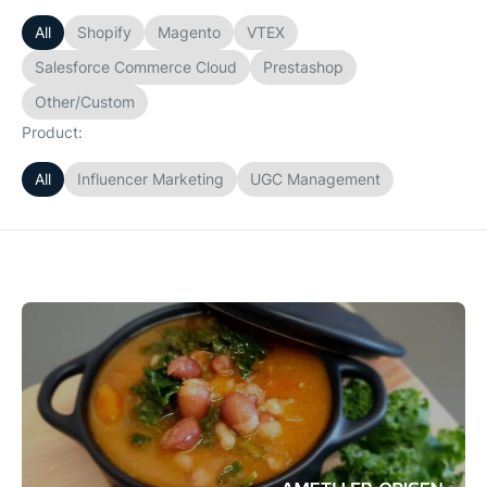
All
Shopify
Magento
VTEX
Salesforce Commerce Cloud
Prestashop
Other/Custom
Product:
All
Influencer Marketing
UGC Management