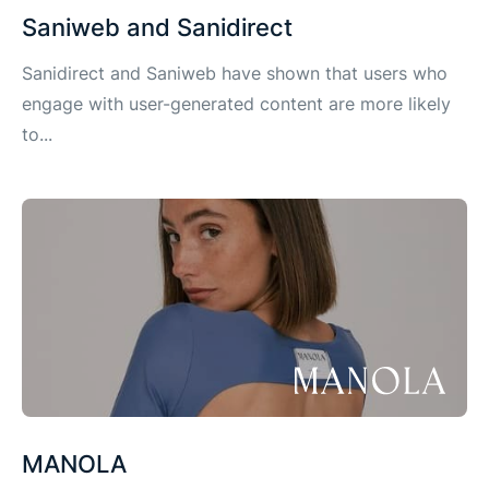
Saniweb and Sanidirect
Sanidirect and Saniweb have shown that users who
engage with user-generated content are more likely
to...
MANOLA