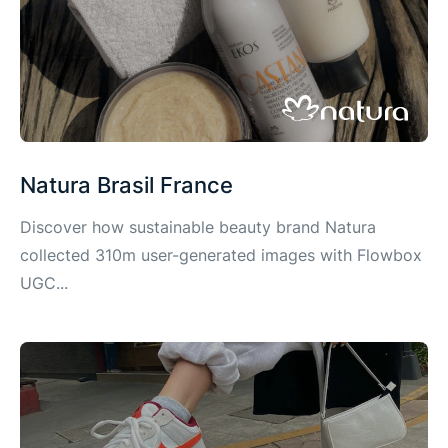
Natura Brasil France
Discover how sustainable beauty brand Natura
collected 310m user-generated images with Flowbox
UGC...