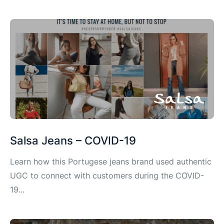
Salsa Jeans – COVID-19
Learn how this Portugese jeans brand used authentic
UGC to connect with customers during the COVID-
19...