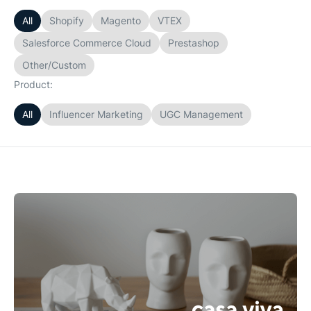
All
Shopify
Magento
VTEX
Salesforce Commerce Cloud
Prestashop
Other/Custom
Product:
All
Influencer Marketing
UGC Management