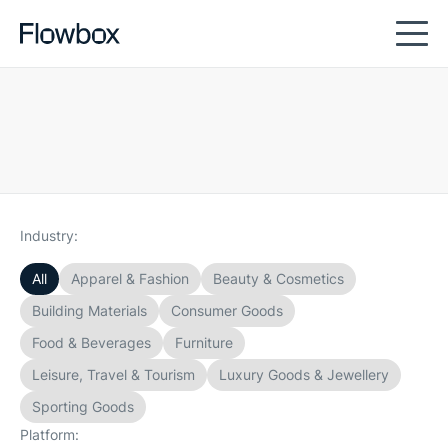
Industry:
All
Apparel & Fashion
Beauty & Cosmetics
Building Materials
Consumer Goods
Food & Beverages
Furniture
Leisure, Travel & Tourism
Luxury Goods & Jewellery
Sporting Goods
Platform: