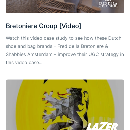
Bretoniere Group [Video]
Watch this video case study to see how these Dutch
shoe and bag brands – Fred de la Bretoniere &
Shabbies Amsterdam – improve their UGC strategy in
this video case...