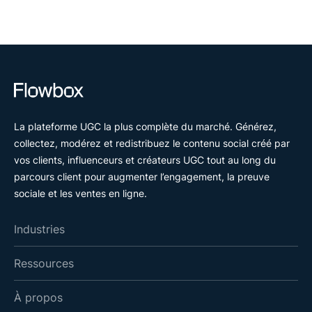
La plateforme UGC la plus complète du marché. Générez,
collectez, modérez et redistribuez le contenu social créé par
vos clients, influenceurs et créateurs UGC tout au long du
parcours client pour augmenter l’engagement, la preuve
sociale et les ventes en ligne.
Industries
Ressources
À propos