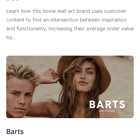
Learn how this home wall art brand uses customer
content to find an intersection between inspiration
and functionality, increasing their average order value
by...
Barts