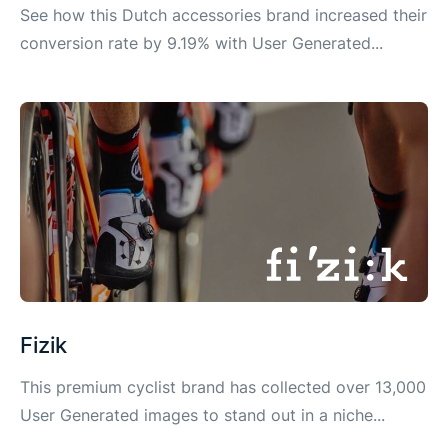
See how this Dutch accessories brand increased their
conversion rate by 9.19% with User Generated...
Fizik
This premium cyclist brand has collected over 13,000
User Generated images to stand out in a niche...