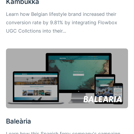
Kambukka
Learn how Belgian lifestyle brand increased their
conversion rate by 9.81% by integrating Flowbox
UGC Collctions into their...
Baleària
Learn how this Spanish ferry company's campaign