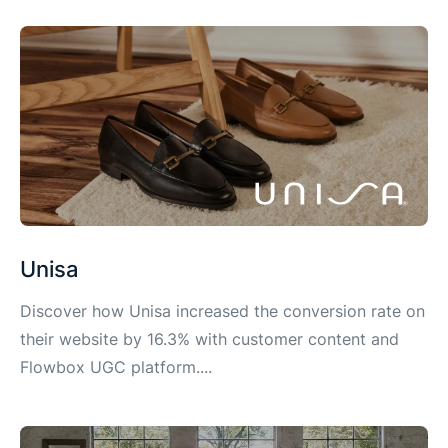
Unisa
Discover how Unisa increased the conversion rate on
their website by 16.3% with customer content and
Flowbox UGC platform....