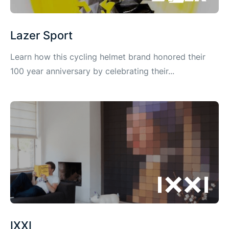
Lazer Sport
Learn how this cycling helmet brand honored their
100 year anniversary by celebrating their...
IXXI