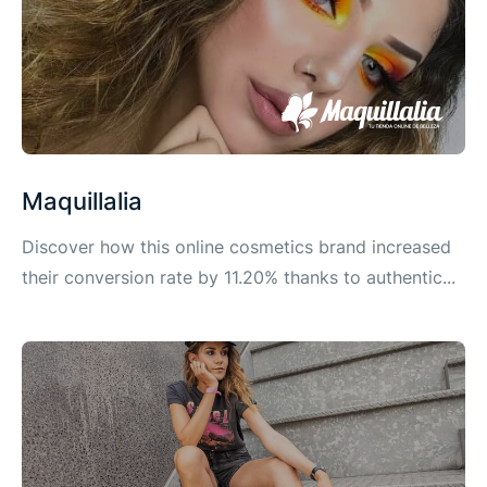
Maquillalia
Discover how this online cosmetics brand increased
their conversion rate by 11.20% thanks to authentic...