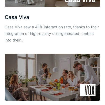
Casa Viva
Casa Viva saw a 4.1% interaction rate, thanks to their
integration of high-quality user-generated content
into their...