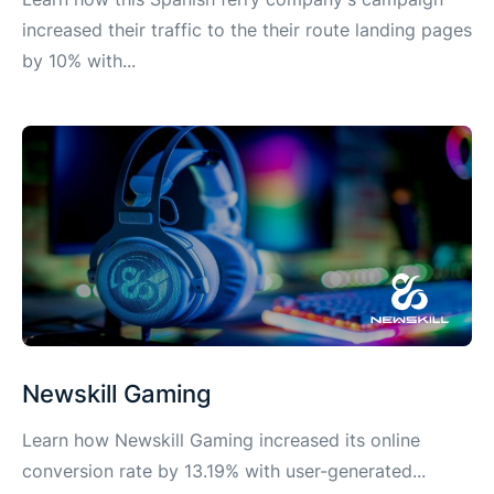
increased their traffic to the their route landing pages
by 10% with...
Newskill Gaming
Learn how Newskill Gaming increased its online
conversion rate by 13.19% with user-generated...