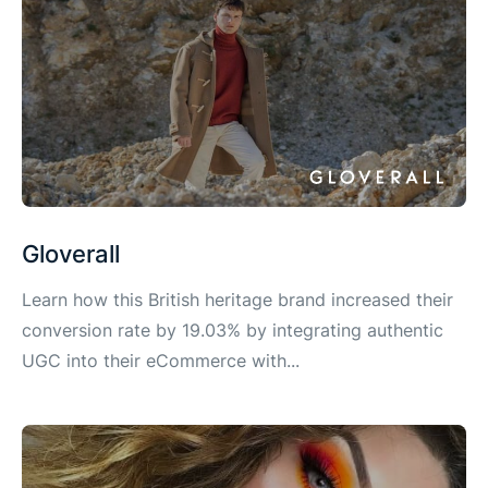
Gloverall
Learn how this British heritage brand increased their
conversion rate by 19.03% by integrating authentic
UGC into their eCommerce with...