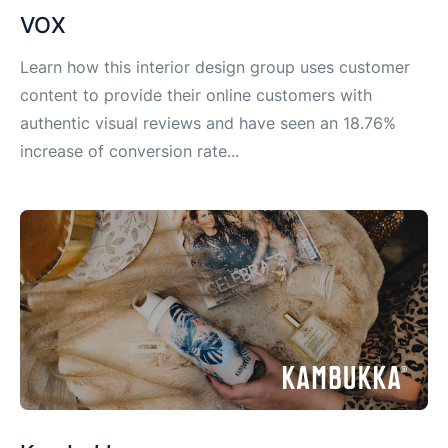
VOX
Learn how this interior design group uses customer
content to provide their online customers with
authentic visual reviews and have seen an 18.76%
increase of conversion rate...