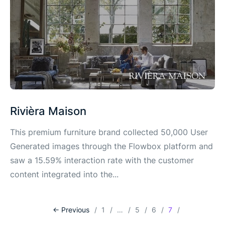
Rivièra Maison
This premium furniture brand collected 50,000 User
Generated images through the Flowbox platform and
saw a 15.59% interaction rate with the customer
content integrated into the...
<- Previous
1
…
5
6
7