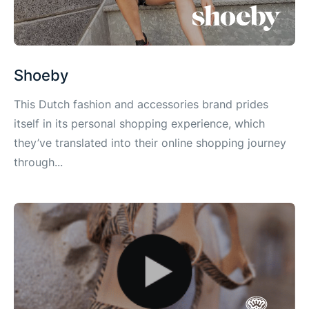
Shoeby
This Dutch fashion and accessories brand prides
itself in its personal shopping experience, which
they’ve translated into their online shopping journey
through...