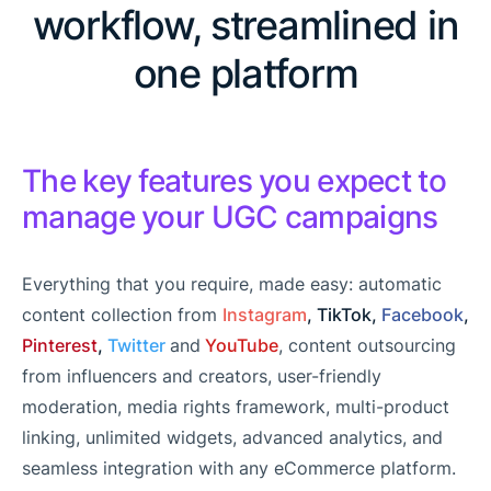
workflow, streamlined in
one platform
The key features you expect to
manage your UGC campaigns
Everything that you require, made easy: automatic
content collection from
Instagram
, TikTok,
Facebook
,
Pinterest
,
Twitter
and
YouTube
, content outsourcing
from influencers and creators, user-friendly
moderation, media rights framework, multi-product
linking, unlimited widgets, advanced analytics, and
seamless integration with any eCommerce platform.