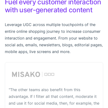
Fuel every customer interaction
with user-generated content
Leverage UGC across multiple touchpoints of the
entire online shopping journey to increase consumer
interaction and engagement. From your website to
social ads, emails, newsletters, blogs, editorial pages,
mobile apps, live screens and more.
"The other teams also benefit from this
advantage. If I filter all that content, moderate it
and use it for social media, then, for example, the