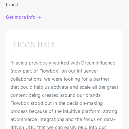
brand.
Get more info →
“Having previously worked with Dreaminfluence
(now part of Flowbox) on our influencer
collaborations, we were looking for a partner
that could help us activate and scale all the great
content being created around our brands.
Flowbox stood out in the decision-making
process because of the intuitive platform, strong
eCommerce integrations and the focus on data-
driven UGC that we can easily plug into our