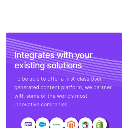
Integrates with your
existing solutions
To be able to offer a first-class User
generated content platform, we partner
with some of the world’s most
innovative companies.