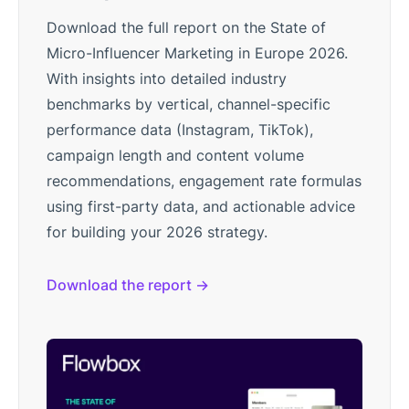
Download the full report on the State of
Micro-Influencer Marketing in Europe 2026.
With insights into detailed industry
benchmarks by vertical, channel-specific
performance data (Instagram, TikTok),
campaign length and content volume
recommendations, engagement rate formulas
using first-party data, and actionable advice
for building your 2026 strategy.
Download the report