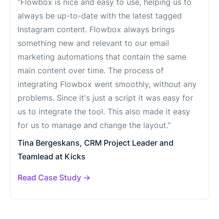
“Flowbox is nice and easy to use, helping us to
always be up-to-date with the latest tagged
Instagram content. Flowbox always brings
something new and relevant to our email
marketing automations that contain the same
main content over time. The process of
integrating Flowbox went smoothly, without any
problems. Since it's just a script it was easy for
us to integrate the tool. This also made it easy
for us to manage and change the layout.”
Tina Bergeskans, CRM Project Leader and
Teamlead at Kicks
Read Case Study