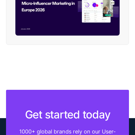
Get started today
1000+ global brands rely on our User-