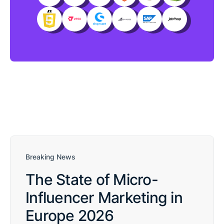
Breaking News
The State of Micro-
Influencer Marketing in
Europe 2026