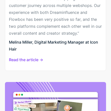
customer journey across multiple webshops. Our
experience with both Dreaminfluence and
Flowbox has been very positive so far, and the
two platforms complement each other well in our
overall content and creator strategy.”
Melina Miller, Digital Marketing Manager at Icon
Hair
Read the article