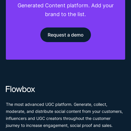
Generated Content platform. Add your
brand to the list.
Request a demo
The most advanced UGC platform. Generate, collect,
moderate, and distribute social content from your customers,
influencers and UGC creators throughout the customer
journey to increase engagement, social proof and sales.