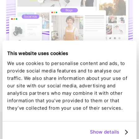
This website uses cookies
We use cookies to personalise content and ads, to
provide social media features and to analyse our
traffic. We also share information about your use of
our site with our social media, advertising and
analytics partners who may combine it with other
information that you’ve provided to them or that
they’ve collected from your use of their services.
Show details
Enterprise-like technology for