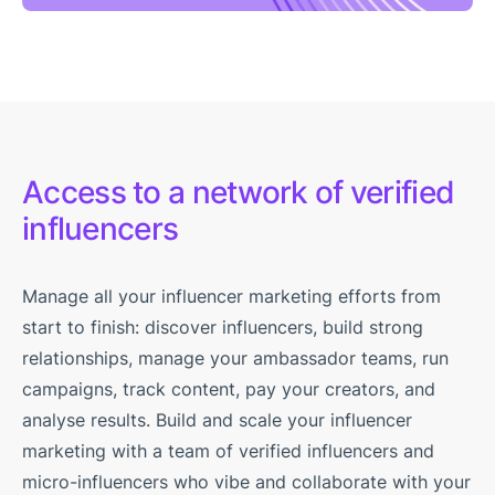
Access to a network of verified
influencers
Manage all your influencer marketing efforts from
start to finish: discover influencers, build strong
relationships, manage your ambassador teams, run
campaigns, track content, pay your creators, and
analyse results. Build and scale your influencer
marketing with a team of verified influencers and
micro-influencers who vibe and collaborate with your