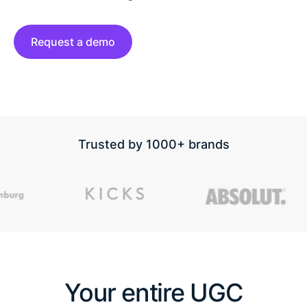
Request a demo
Trusted by 1000+ brands
Your entire UGC