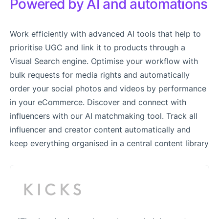
Powered by AI and automations
Work efficiently with advanced AI tools that help to
prioritise UGC and link it to products through a
Visual Search engine. Optimise your workflow with
bulk requests for media rights and automatically
order your social photos and videos by performance
in your eCommerce. Discover and connect with
influencers with our AI matchmaking tool. Track all
influencer and creator content automatically and
keep everything organised in a central content library