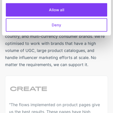
mid-market brands
Allow all
Our user-generated content platform’s architecture is
Deny
engineered for high-traffic multi-domain, multi-
country, and multi-currency consumer brands. We’re
optimised to work with brands that have a high
volume of UGC, large product catalogues, and
handle influencer marketing efforts at scale. No
matter the requirements, we can support it.
"The flows implemented on product pages give
us the best results. These pages have high