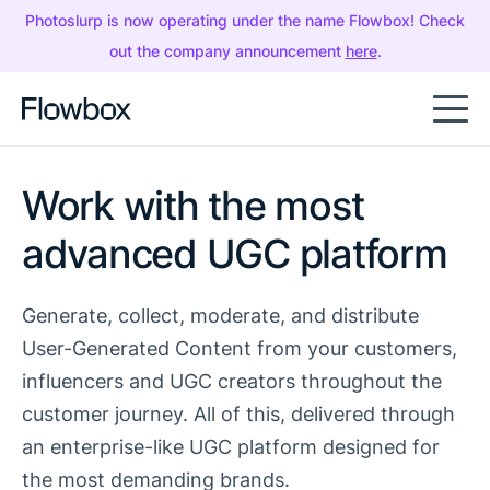
Photoslurp is now operating under the name Flowbox! Check
out the company announcement
here
.
Work with the most
advanced UGC platform
Generate, collect, moderate, and distribute
User-Generated Content from your customers,
influencers and UGC creators throughout the
customer journey. All of this, delivered through
an enterprise-like UGC platform designed for
the most demanding brands.