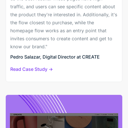
traffic, and users can see specific content about
the product they're interested in. Additionally, it's
the flow closest to purchase, while the
homepage flow works as an entry point that
invites consumers to create content and get to
know our brand."
Pedro Salazar, Digital Director at CREATE
Read Case Study