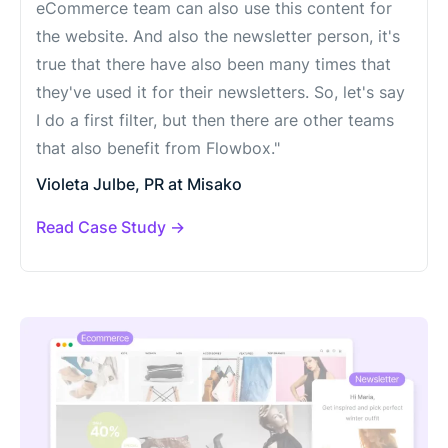
eCommerce team can also use this content for
the website. And also the newsletter person, it's
true that there have also been many times that
they've used it for their newsletters. So, let's say
I do a first filter, but then there are other teams
that also benefit from Flowbox."
Violeta Julbe, PR at Misako
Read Case Study