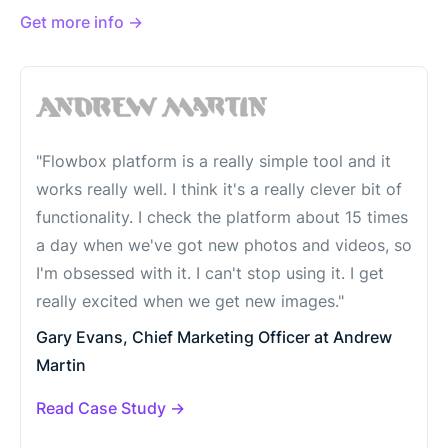
Get more info →
"Flowbox platform is a really simple tool and it
works really well. I think it's a really clever bit of
functionality. I check the platform about 15 times
a day when we've got new photos and videos, so
I'm obsessed with it. I can't stop using it. I get
really excited when we get new images."
Gary Evans, Chief Marketing Officer at Andrew
Martin
Read Case Study