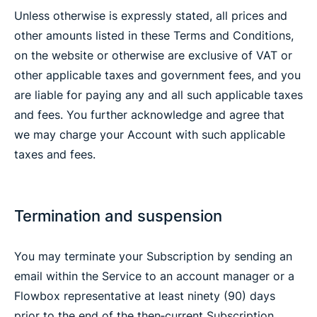
Unless otherwise is expressly stated, all prices and
other amounts listed in these Terms and Conditions,
on the website or otherwise are exclusive of VAT or
other applicable taxes and government fees, and you
are liable for paying any and all such applicable taxes
and fees. You further acknowledge and agree that
we may charge your Account with such applicable
taxes and fees.
Termination and suspension
You may terminate your Subscription by sending an
email within the Service to an account manager or a
Flowbox representative at least ninety (90) days
prior to the end of the then‐current Subscription