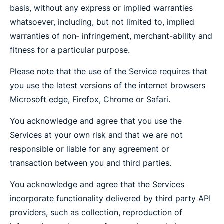
basis, without any express or implied warranties
whatsoever, including, but not limited to, implied
warranties of non‐ infringement, merchant-ability and
fitness for a particular purpose.
Please note that the use of the Service requires that
you use the latest versions of the internet browsers
Microsoft edge, Firefox, Chrome or Safari.
You acknowledge and agree that you use the
Services at your own risk and that we are not
responsible or liable for any agreement or
transaction between you and third parties.
You acknowledge and agree that the Services
incorporate functionality delivered by third party API
providers, such as collection, reproduction of