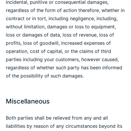
incidental, punitive or consequential damages,
regardless of the form of action therefore, whether in
contract or in tort, including negligence, including,
without limitation, damages or loss to equipment,
loss or damages of data, loss of revenue, loss of
profits, loss of goodwill, increased expenses of
operation, cost of capital, or the claims of third
parties including your customers, however caused,
regardless of whether such party has been informed
of the possibility of such damages.
Miscellaneous
Both parties shall be relieved from any and all
liabilities by reason of any circumstances beyond its