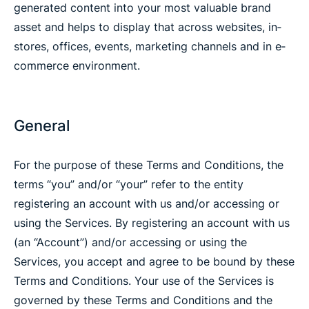
generated content into your most valuable brand
asset and helps to display that across websites, in‐
stores, offices, events, marketing channels and in e‐
commerce environment.
General
For the purpose of these Terms and Conditions, the
terms “you” and/or “your” refer to the entity
registering an account with us and/or accessing or
using the Services. By registering an account with us
(an “Account”) and/or accessing or using the
Services, you accept and agree to be bound by these
Terms and Conditions. Your use of the Services is
governed by these Terms and Conditions and the