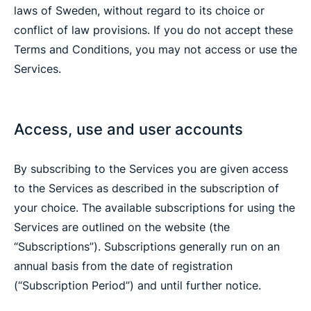
laws of Sweden, without regard to its choice or
conflict of law provisions. If you do not accept these
Terms and Conditions, you may not access or use the
Services.
Access, use and user accounts
By subscribing to the Services you are given access
to the Services as described in the subscription of
your choice. The available subscriptions for using the
Services are outlined on the website (the
“Subscriptions”). Subscriptions generally run on an
annual basis from the date of registration
(“Subscription Period”) and until further notice.