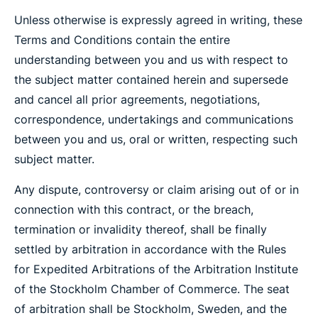
Unless otherwise is expressly agreed in writing, these
Terms and Conditions contain the entire
understanding between you and us with respect to
the subject matter contained herein and supersede
and cancel all prior agreements, negotiations,
correspondence, undertakings and communications
between you and us, oral or written, respecting such
subject matter.
Any dispute, controversy or claim arising out of or in
connection with this contract, or the breach,
termination or invalidity thereof, shall be finally
settled by arbitration in accordance with the Rules
for Expedited Arbitrations of the Arbitration Institute
of the Stockholm Chamber of Commerce. The seat
of arbitration shall be Stockholm, Sweden, and the