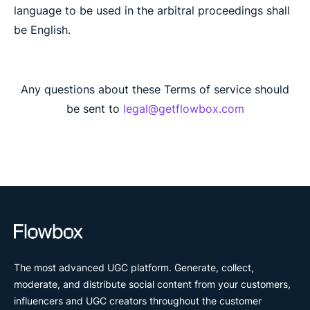
language to be used in the arbitral proceedings shall
be English.
Any questions about these Terms of service should
be sent to
legal@getflowbox.com
The most advanced UGC platform. Generate, collect,
moderate, and distribute social content from your customers,
influencers and UGC creators throughout the customer