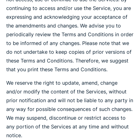
continuing to access and/or use the Service, you are
expressing and acknowledging your acceptance of
the amendments and changes. We advise you to
periodically review the Terms and Conditions in order
to be informed of any changes. Please note that we
do not undertake to keep copies of prior versions of
these Terms and Conditions. Therefore, we suggest
that you print these Terms and Conditions.
We reserve the right to update, amend, change
and/or modify the content of the Services, without
prior notification and will not be liable to any party in
any way for possible consequences of such changes.
We may suspend, discontinue or restrict access to
any portion of the Services at any time and without
notice.