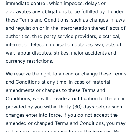
immediate control, which impedes, delays or
aggravates any obligations to be fulfilled by it under
these Terms and Conditions, such as changes in laws
and regulation or in the interpretation thereof, acts of
authorities, third party service providers, electrical,
internet or telecommunication outages, war, acts of
war, labour disputes, strikes, major accidents and
currency restrictions.
We reserve the right to amend or change these Terms
and Conditions at any time. In case of material
amendments or changes to these Terms and
Conditions, we will provide a notification to the email
provided by you within thirty (30) days before such
changes enter into force. If you do not accept the
amended or changed Terms and Conditions, you may
not access, use or continue to use the Services. By