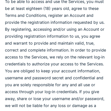
To be able to access and use the Services, you must
be at least eighteen (18) years old, agree to these
Terms and Conditions, register an Account and
provide the registration information requested by us.
By registering, accessing and/or using an Account or
providing registration information to us, you agree
and warrant to provide and maintain valid, true,
correct and complete information. In order to provide
access to the Services, we rely on the relevant log‐in
credentials to authorize your access to the Services.
You are obliged to keep your account information,
username and password secret and confidential and
you are solely responsible for any and all use or
access through your log‐in credentials. If you give
away, share or lose your username and/or password,
we will not be liable for any loss or damage as a