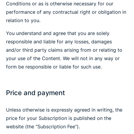
Conditions or as is otherwise necessary for our
performance of any contractual right or obligation in
relation to you.
You understand and agree that you are solely
responsible and liable for any losses, damages
and/or third party claims arising from or relating to
your use of the Content. We will not in any way or
form be responsible or liable for such use.
Price and payment
Unless otherwise is expressly agreed in writing, the
price for your Subscription is published on the
website (the “Subscription Fee”).