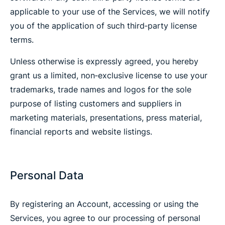
applicable to your use of the Services, we will notify
you of the application of such third‐party license
terms.
Unless otherwise is expressly agreed, you hereby
grant us a limited, non‐exclusive license to use your
trademarks, trade names and logos for the sole
purpose of listing customers and suppliers in
marketing materials, presentations, press material,
financial reports and website listings.
Personal Data
By registering an Account, accessing or using the
Services, you agree to our processing of personal