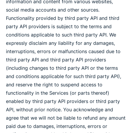
information and content from various websites,
social media accounts and other sources.
Functionality provided by third party API and third
party API providers is subject to the terms and
conditions applicable to such third party API. We
expressly disclaim any liability for any damages,
interruptions, errors or malfunctions caused due to
third party API and third party API providers
(including changes to third party API or the terms
and conditions applicable for such third party API),
and reserve the right to suspend access to
functionality in the Services (or parts thereof)
enabled by third party API providers or third party
API, without prior notice. You acknowledge and
agree that we will not be liable to refund any amount
paid due to damages, interruptions, errors or