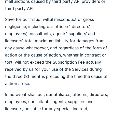
malfunctions caused by third party API providers or
third party API.
Save for our fraud, wilful misconduct or gross
negligence, including our officers’, directors’,
employees’, consultants’, agents’, suppliers’ and
licensors’, total maximum liability for damages from
any cause whatsoever, and regardless of the form of
action or the cause of action, whether in contract or
tort, will not exceed the Subscription Fee actually
received by us for your use of the Services during
the three (3) months preceding the time the cause of
action arose.
In no event shall our, our affiliates, officers, directors,
employees, consultants, agents, suppliers and
licensors, be liable for any special, indirect,