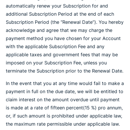
automatically renew your Subscription for and
additional Subscription Period at the end of each
Subscription Period (the “Renewal Date”). You hereby
acknowledge and agree that we may charge the
payment method you have chosen for your Account
with the applicable Subscription Fee and any
applicable taxes and government fees that may be
imposed on your Subscription Fee, unless you
terminate the Subscription prior to the Renewal Date.
In the event that you at any time would fail to make a
payment in full on the due date, we will be entitled to
claim interest on the amount overdue until payment
is made at a rate of fifteen percent(15 %) pro annum,
or, if such amount is prohibited under applicable law,
the maximum rate permissible under applicable law.