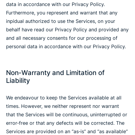
data in accordance with our Privacy Policy.
Furthermore, you represent and warrant that any
inpidual authorized to use the Services, on your
behalf have read our Privacy Policy and provided any
and all necessary consents for our processing of
personal data in accordance with our Privacy Policy.
Non‐Warranty and Limitation of
Liability
We endeavour to keep the Services available at all
times. However, we neither represent nor warrant
that the Services will be continuous, uninterrupted or
error‐free or that any defects will be corrected. The
Services are provided on an “as‐is” and “as available”