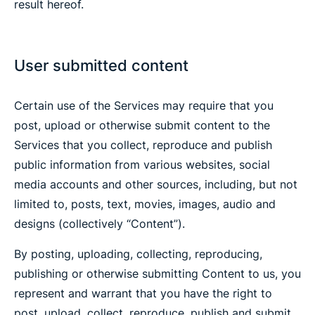
result hereof.
User submitted content
Certain use of the Services may require that you
post, upload or otherwise submit content to the
Services that you collect, reproduce and publish
public information from various websites, social
media accounts and other sources, including, but not
limited to, posts, text, movies, images, audio and
designs (collectively “Content”).
By posting, uploading, collecting, reproducing,
publishing or otherwise submitting Content to us, you
represent and warrant that you have the right to
post, upload, collect, reproduce, publish and submit