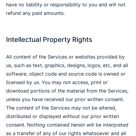
have no liability or responsibility to you and will not
refund any paid amounts.
Intellectual Property Rights
All content of the Services or websites provided by
us, such as text, graphics, designs, logos, etc, and all
software, object code and source code is owned or
licensed by us. You may not access, print or
download portions of the material from the Services,
unless you have received our prior written consent.
The content of the Services may not be altered,
distributed or displayed without our prior written
consent. Nothing contained herein will be interpreted
as a transfer of any of our rights whatsoever and all