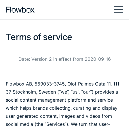
Terms of service
Date: Version 2 in effect from 2020-09-16
Flowbox AB, 559033-3745, Olof Palmes Gata 11, 111
37 Stockholm, Sweden (“we”, “us”, “our”) provides a
social content management platform and service
which helps brands collecting, curating and display
user generated content, images and videos from
social media (the “Services”). We turn that user‐