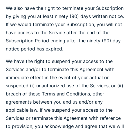
We also have the right to terminate your Subscription
by giving you at least ninety (90) days written notice.
If we would terminate your Subscription, you will not
have access to the Service after the end of the
Subscription Period ending after the ninety (90) day
notice period has expired.
We have the right to suspend your access to the
Services and/or to terminate this Agreement with
immediate effect in the event of your actual or
suspected (i) unauthorized use of the Services, or (ii)
breach of these Terms and Conditions, other
agreements between you and us and/or any
applicable law. If we suspend your access to the
Services or terminate this Agreement with reference
to provision, you acknowledge and agree that we will