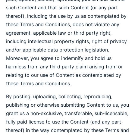
such Content and that such Content (or any part
thereof), including the use by us as contemplated by
these Terms and Conditions, does not violate any
agreement, applicable law or third party right,
including intellectual property rights, right of privacy
and/or applicable data protection legislation.
Moreover, you agree to indemnify and hold us
harmless from any third party claim arising from or
relating to our use of Content as contemplated by
these Terms and Conditions.
By posting, uploading, collecting, reproducing,
publishing or otherwise submitting Content to us, you
grant us a non‐exclusive, transferable, sub‐licensable,
fully paid license to use the Content (and any part
thereof) in the way contemplated by these Terms and