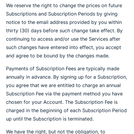
We reserve the right to change the prices on future
Subscriptions and Subscription Periods by giving
notice to the email address provided by you within
thirty (30) days before such change take effect. By
continuing to access and/or use the Services after
such changes have entered into effect, you accept
and agree to be bound by the changes made.
Payments of Subscription Fees are typically made
annually in advance. By signing up for a Subscription,
you agree that we are entitled to charge an annual
Subscription Fee via the payment method you have
chosen for your Account. The Subscription Fee is
charged in the beginning of each Subscription Period
up until the Subscription is terminated.
We have the right, but not the obligation, to