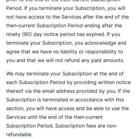
Period. If you terminate your Subscription, you will
not have access to the Services after the end of the
then‐current Subscription Period ending after the
ninety (90) day notice period has expired. If you
terminate your Subscription, you acknowledge and
agree that we have no liability or responsibility to
you and that we will not refund any paid amounts.
We may terminate your Subscription at the end of
each Subscription Period by providing written notice
thereof via the email address provided by you. If the
Subscription is terminated in accordance with this
section, you will have access and be able to use the
Services until the end of the then‐current
Subscription Period. Subscription fees are non‐
refundable.