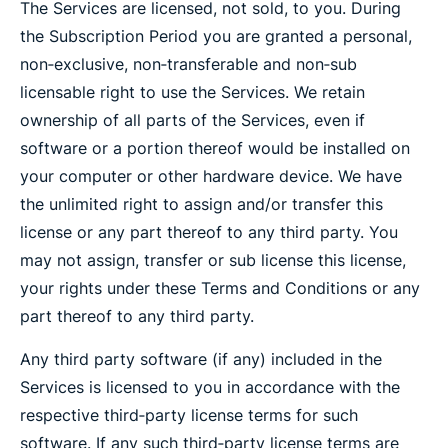
The Services are licensed, not sold, to you. During
the Subscription Period you are granted a personal,
non‐exclusive, non‐transferable and non‐sub
licensable right to use the Services. We retain
ownership of all parts of the Services, even if
software or a portion thereof would be installed on
your computer or other hardware device. We have
the unlimited right to assign and/or transfer this
license or any part thereof to any third party. You
may not assign, transfer or sub license this license,
your rights under these Terms and Conditions or any
part thereof to any third party.
Any third party software (if any) included in the
Services is licensed to you in accordance with the
respective third‐party license terms for such
software. If any such third‐party license terms are