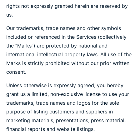
rights not expressly granted herein are reserved by
us.
Our trademarks, trade names and other symbols
included or referenced in the Services (collectively
the “Marks”) are protected by national and
international intellectual property laws. All use of the
Marks is strictly prohibited without our prior written
consent.
Unless otherwise is expressly agreed, you hereby
grant us a limited, non‐exclusive license to use your
trademarks, trade names and logos for the sole
purpose of listing customers and suppliers in
marketing materials, presentations, press material,
financial reports and website listings.