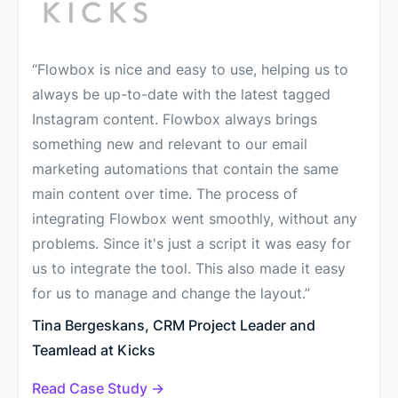
“Flowbox is nice and easy to use, helping us to
always be up-to-date with the latest tagged
Instagram content. Flowbox always brings
something new and relevant to our email
marketing automations that contain the same
main content over time. The process of
integrating Flowbox went smoothly, without any
problems. Since it's just a script it was easy for
us to integrate the tool. This also made it easy
for us to manage and change the layout.”
Tina Bergeskans, CRM Project Leader and
Teamlead at Kicks
Read Case Study