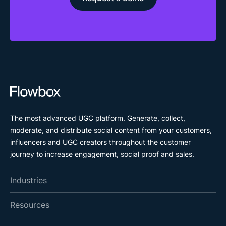
The most advanced UGC platform. Generate, collect,
moderate, and distribute social content from your customers,
influencers and UGC creators throughout the customer
journey to increase engagement, social proof and sales.
Industries
Resources