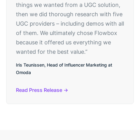
things we wanted from a UGC solution,
then we did thorough research with five
UGC providers – including demos with all
of them. We ultimately chose Flowbox
because it offered us everything we
wanted for the best value.”
Iris Teunissen, Head of Influencer Marketing at
Omoda
Read Press Release