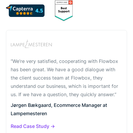
“We’re very satisfied, cooperating with Flowbox
has been great. We have a good dialogue with
the client success team at Flowbox, they
understand our business, which is important for
us. If we have a question, they quickly answer.”
Jørgen Bækgaard, Ecommerce Manager at
Lampemesteren
Read Case Study