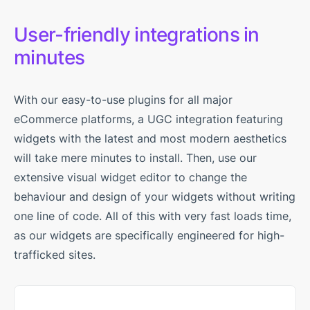
User-friendly integrations in
minutes
With our easy-to-use plugins for all major
eCommerce platforms, a UGC integration featuring
widgets with the latest and most modern aesthetics
will take mere minutes to install. Then, use our
extensive visual widget editor to change the
behaviour and design of your widgets without writing
one line of code. All of this with very fast loads time,
as our widgets are specifically engineered for high-
trafficked sites.