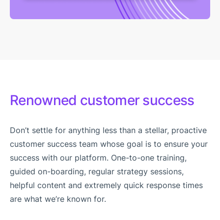
Renowned customer success
Don’t settle for anything less than a stellar, proactive
customer success team whose goal is to ensure your
success with our platform. One-to-one training,
guided on-boarding, regular strategy sessions,
helpful content and extremely quick response times
are what we’re known for.