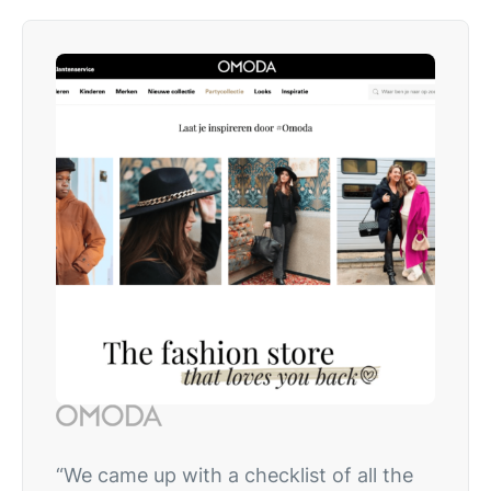
“We came up with a checklist of all the