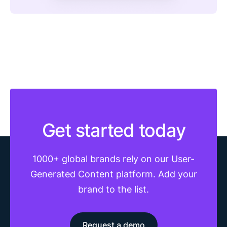
Get started today
1000+ global brands rely on our User-
Generated Content platform. Add your
brand to the list.
Request a demo