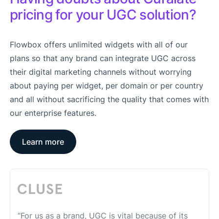
pricing for your UGC solution?
Flowbox offers unlimited widgets with all of our
plans so that any brand can integrate UGC across
their digital marketing channels without worrying
about paying per widget, per domain or per country
and all without sacrificing the quality that comes with
our enterprise features.
Learn more
“For us as a brand, UGC is vital because of its