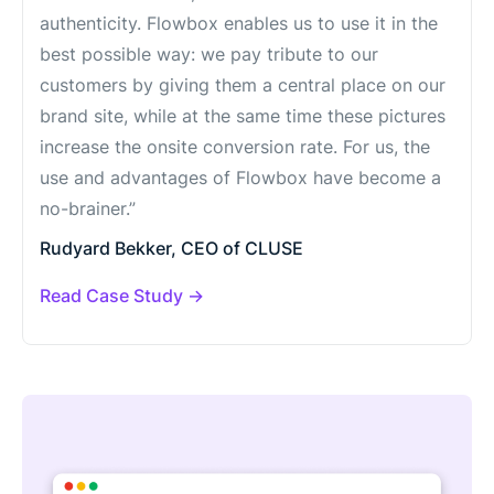
authenticity. Flowbox enables us to use it in the
best possible way: we pay tribute to our
customers by giving them a central place on our
brand site, while at the same time these pictures
increase the onsite conversion rate. For us, the
use and advantages of Flowbox have become a
no-brainer.”
Rudyard Bekker, CEO of CLUSE
Read Case Study