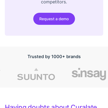
competitors.
Request a demo
Trusted by 1000+ brands
Having doubts about Curalate