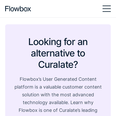
Looking for an
alternative to
Curalate?
Flowbox’s User Generated Content
platform is a valuable customer content
solution with the most advanced
technology available. Learn why
Flowbox is one of Curalate’s leading