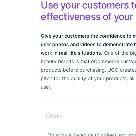
Use your customers t
effectiveness of your
Give your customers the confidence to 
user photos and videos to demonstrate 
work in real-life situations.
One of the big
beauty brands is that eCommerce custom
products before purchasing. UGC creates
pitch for the quality of your products, al
user.
"Flowbox allowed us to collect and sh