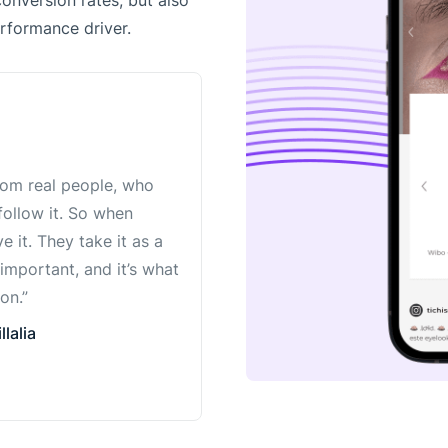
conversion rates, but also
rformance driver.
from real people, who
 follow it. So when
 it. They take it as a
 important, and it’s what
on.”
lalia