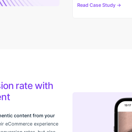
Read Case Study
ion rate with
ent
hentic content from your
heir eCommerce experience