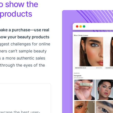
o show the
 products
make a purchase—use real
how your beauty products
gest challenges for online
ers can’t sample beauty
 a more authentic sales
l through the eyes of the
owcase the best user-