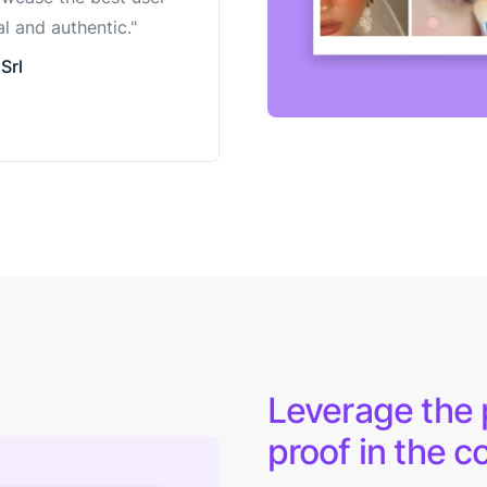
l and authentic."
Srl
Leverage the p
proof in the c