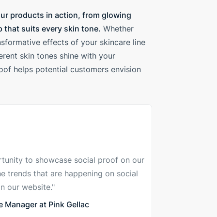
ur products in action, from glowing
 that suits every skin tone.
Whether
sformative effects of your skincare line
rent skin tones shine with your
roof helps potential customers envision
tunity to showcase social proof on our
he trends that are happening on social
n our website."
 Manager at Pink Gellac