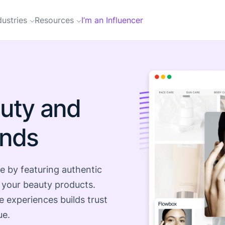
dustries
Resources
I’m an Influencer
uty and
ands
e by featuring authentic
 your beauty products.
e experiences builds trust
ue.