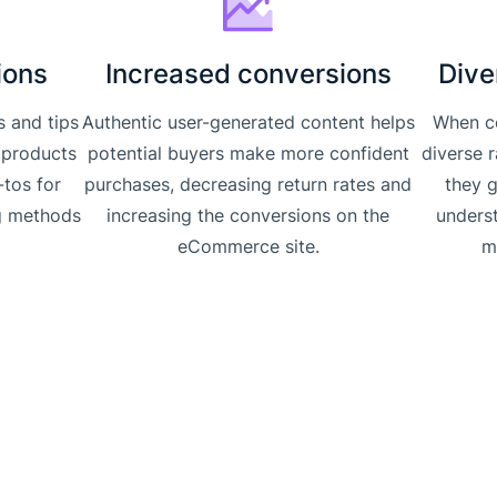
ions
Increased conversions
Dive
s and tips
Authentic user-generated content helps
When c
 products
potential buyers make more confident
diverse 
-tos for
purchases, decreasing return rates and
they 
g methods
increasing the conversions on the
unders
.
eCommerce site.
m