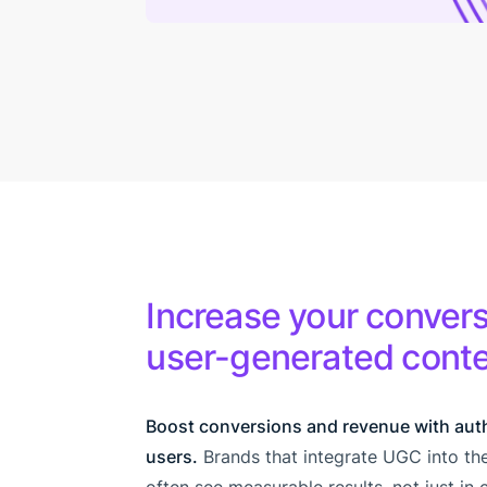
Increase your convers
user-generated cont
Boost conversions and revenue with aut
users.
Brands that integrate UGC into t