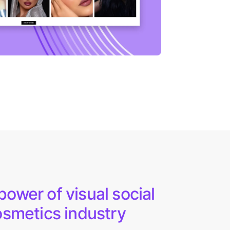
ower of visual social
osmetics industry