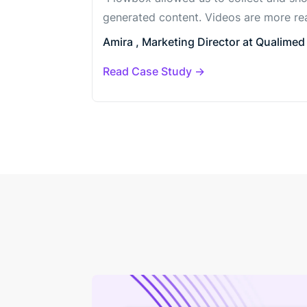
generated content. Videos are more rea
Amira , Marketing Director at Qualimed 
Read Case Study