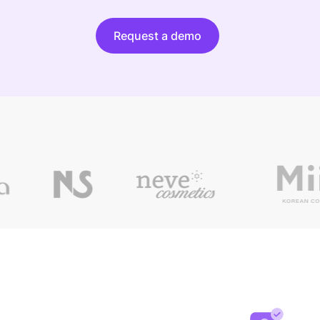
Request a demo