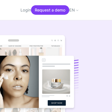
EN
Login
Request a demo