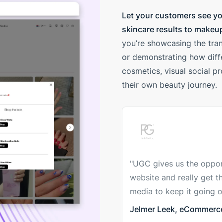
Let your customers see yo
skincare results to makeup
you’re showcasing the tran
or demonstrating how diffe
cosmetics, visual social p
their own beauty journey.
"UGC gives us the oppor
website and really get t
media to keep it going o
Jelmer Leek, eCommerce