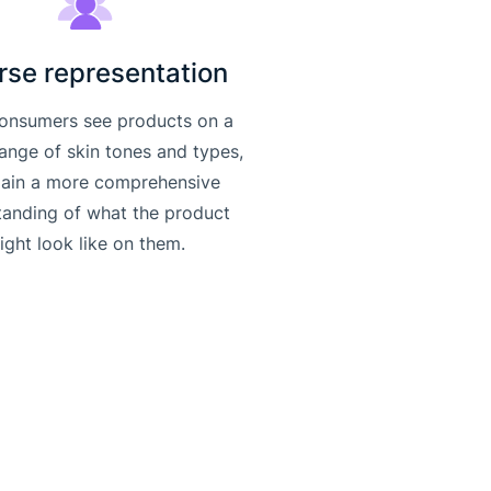
rse representation
onsumers see products on a
range of skin tones and types,
gain a more comprehensive
tanding of what the product
ight look like on them.