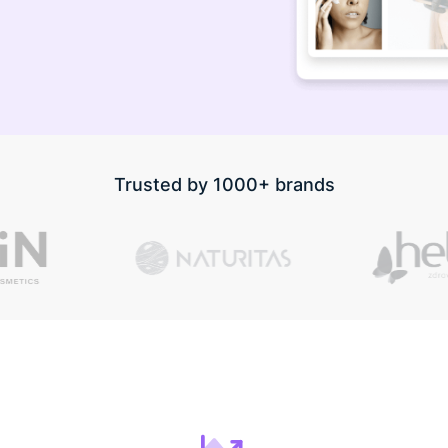
Trusted by 1000+ brands