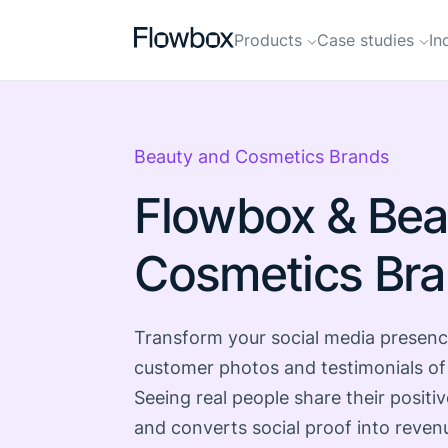
Products
Case studies
In
Beauty and Cosmetics Brands
Flowbox & Bea
Cosmetics Br
Transform your social media presenc
customer photos and testimonials of
Seeing real people share their positiv
and converts social proof into reven