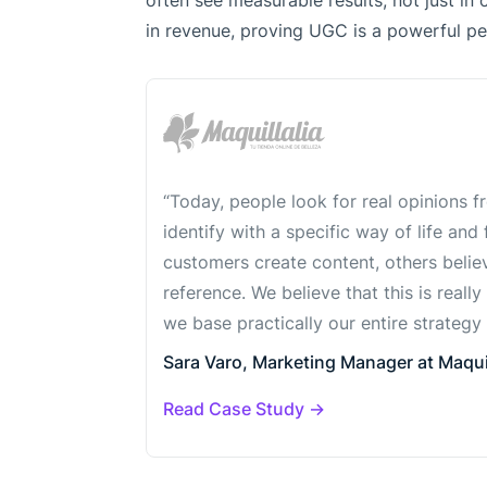
often see measurable results, not just in 
in revenue, proving UGC is a powerful pe
“Today, people look for real opinions 
identify with a specific way of life and
customers create content, others believe
reference. We believe that this is really
we base practically our entire strategy 
Sara Varo, Marketing Manager at Maquil
Read Case Study