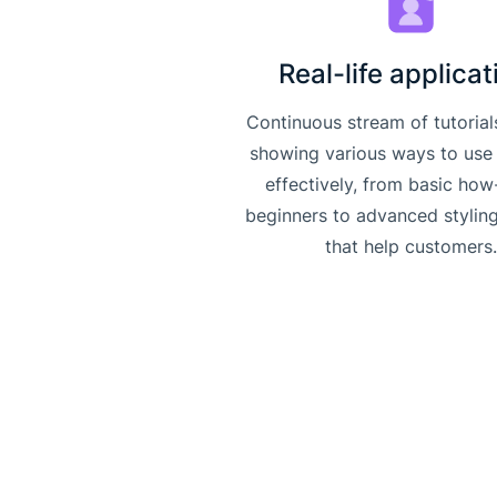
Real-life applicat
Continuous stream of tutorial
showing various ways to use
effectively, from basic how
beginners to advanced stylin
that help customers