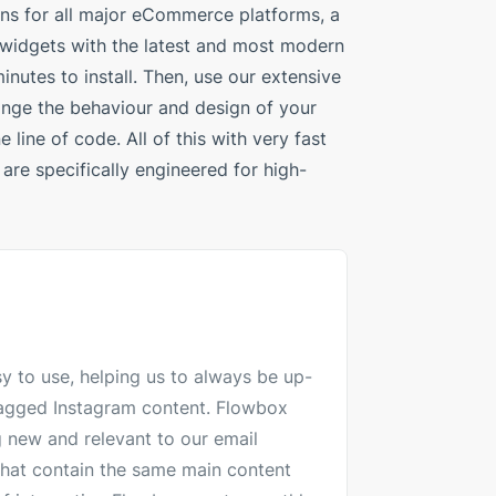
ins for all major eCommerce platforms, a
 widgets with the latest and most modern
inutes to install. Then, use our extensive
ange the behaviour and design of your
 line of code. All of this with very fast
are specifically engineered for high-
y to use, helping us to always be up-
 tagged Instagram content. Flowbox
 new and relevant to our email
hat contain the same main content