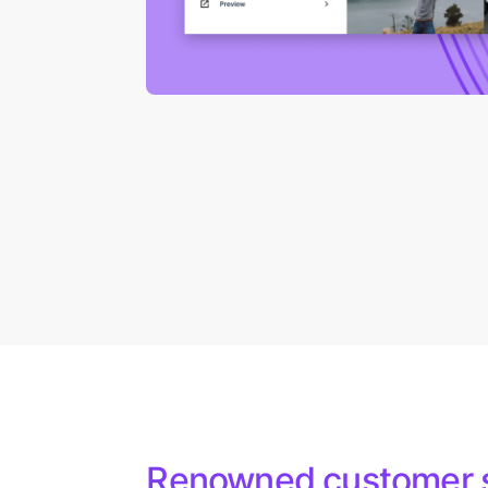
Renowned customer 