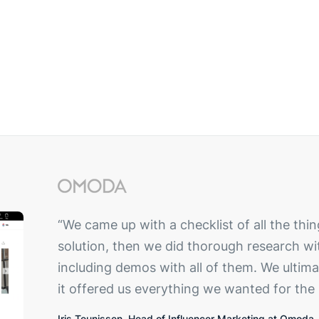
“We came up with a checklist of all the t
solution, then we did thorough research wi
including demos with all of them. We ulti
it offered us everything we wanted for the 
Iris Teunissen, Head of Influencer Marketing at Omoda