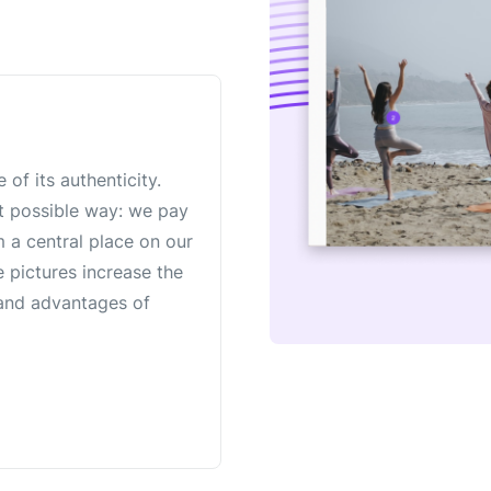
 of its authenticity.
st possible way: we pay
m a central place on our
e pictures increase the
e and advantages of