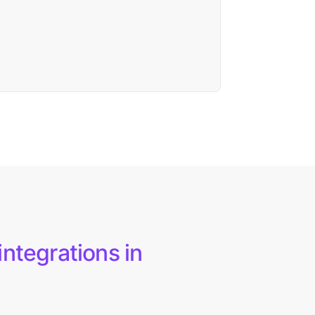
integrations in