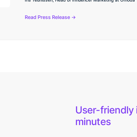
Read Press Release
User-friendly 
minutes