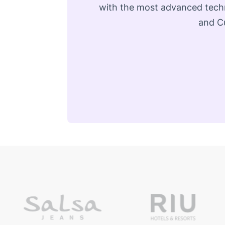
with the most advanced techn
and Cu