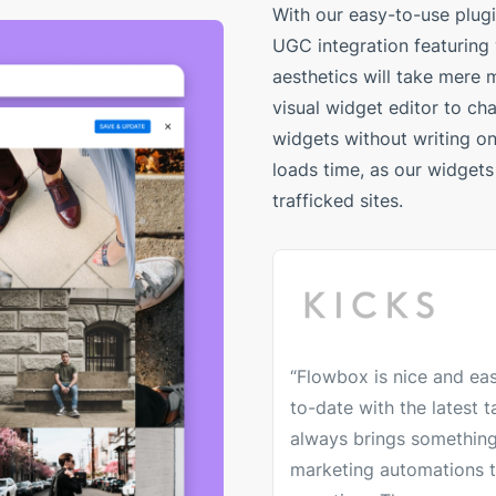
With our easy-to-use plug
UGC integration featuring
aesthetics will take mere m
visual widget editor to ch
widgets without writing one
loads time, as our widgets 
trafficked sites.
“Flowbox is nice and eas
to-date with the latest
always brings something
marketing automations t