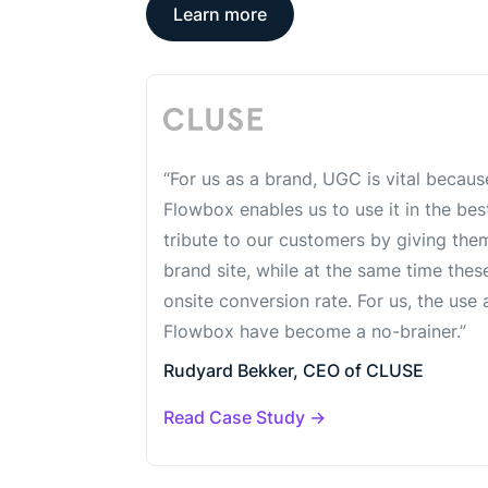
Learn more
“For us as a brand, UGC is vital because
Flowbox enables us to use it in the be
tribute to our customers by giving the
brand site, while at the same time thes
onsite conversion rate. For us, the us
Flowbox have become a no-brainer.”
Rudyard Bekker, CEO of CLUSE
Read Case Study