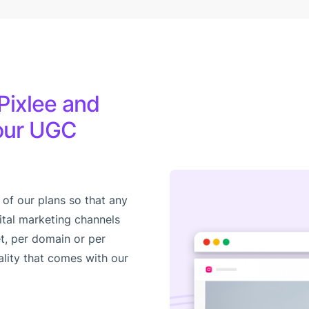
Pixlee and
your UGC
 of our plans so that any
ital marketing channels
t, per domain or per
ality that comes with our