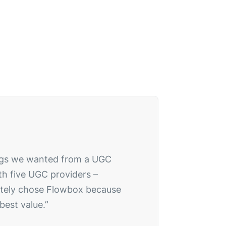
hings we wanted from a UGC
th five UGC providers –
mately chose Flowbox because
best value.”