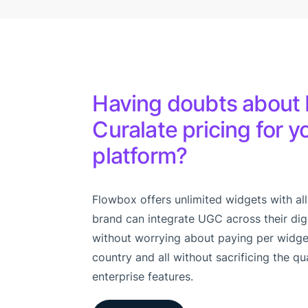
Having doubts about 
Curalate pricing for 
platform?
Flowbox offers unlimited widgets with all
brand can integrate UGC across their dig
without worrying about paying per widge
country and all without sacrificing the qu
enterprise features.