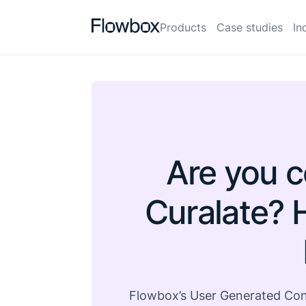
Products
Case studies
In
Are you c
Curalate? 
Flowbox’s User Generated Cont