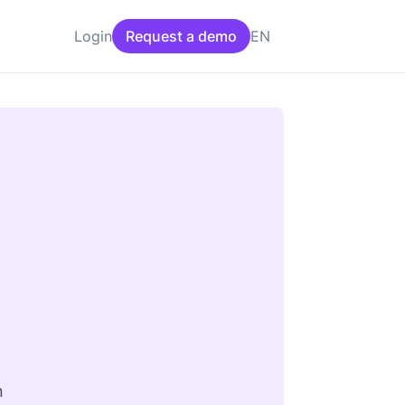
EN
Login
Request a demo
n