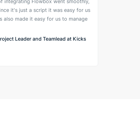
of integrating Flowbox went smoothly,
ce it's just a script it was easy for us
his also made it easy for us to manage
oject Leader and Teamlead at Kicks