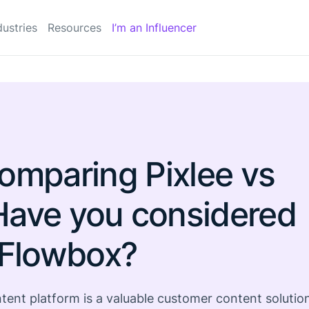
dustries
Resources
I’m an Influencer
omparing Pixlee vs
Have you considered
Flowbox?
ent platform is a valuable customer content solutio