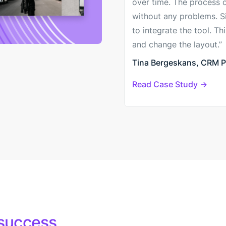
over time. The process 
without any problems. Sin
to integrate the tool. T
and change the layout.”
Tina Bergeskans, CRM Pr
Read Case Study
success