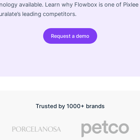
ology available. Learn why Flowbox is one of Pixlee
ralate’s leading competitors.
Request a demo
Trusted by 1000+ brands