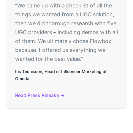
“We came up with a checklist of all the
things we wanted from a UGC solution,
then we did thorough research with five
UGC providers – including demos with all
of them. We ultimately chose Flowbox
because it offered us everything we
wanted for the best value.”
Iris Teunissen, Head of Influencer Marketing at
Omoda
Read Press Release