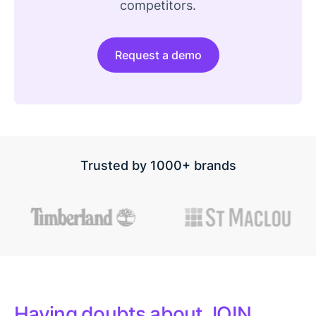
competitors.
Request a demo
Trusted by 1000+ brands
Having doubts about JOIN