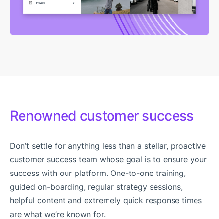
Renowned customer success
Don’t settle for anything less than a stellar, proactive
customer success team whose goal is to ensure your
success with our platform. One-to-one training,
guided on-boarding, regular strategy sessions,
helpful content and extremely quick response times
are what we’re known for.