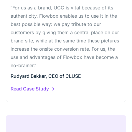
“For us as a brand, UGC is vital because of its
authenticity. Flowbox enables us to use it in the
best possible way: we pay tribute to our
customers by giving them a central place on our
brand site, while at the same time these pictures
increase the onsite conversion rate. For us, the
use and advantages of Flowbox have become a
no-brainer.”
Rudyard Bekker, CEO of CLUSE
Read Case Study