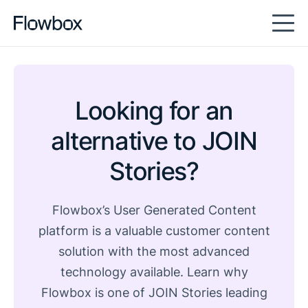
Looking for an
alternative to JOIN
Stories?
Flowbox’s User Generated Content
platform is a valuable customer content
solution with the most advanced
technology available. Learn why
Flowbox is one of JOIN Stories leading