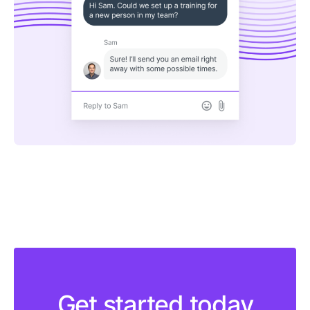
Get started today