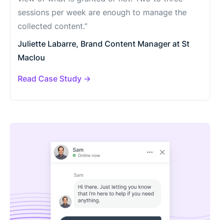
sessions per week are enough to manage the
collected content.”
Juliette Labarre, Brand Content Manager at St
Maclou
Read Case Study