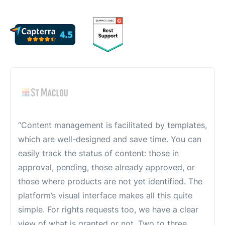
“Content management is facilitated by templates,
which are well-designed and save time. You can
easily track the status of content: those in
approval, pending, those already approved, or
those where products are not yet identified. The
platform’s visual interface makes all this quite
simple. For rights requests too, we have a clear
view of what is granted or not. Two to three