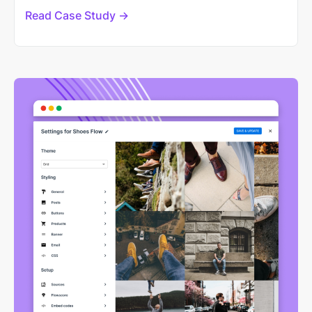
Read Case Study