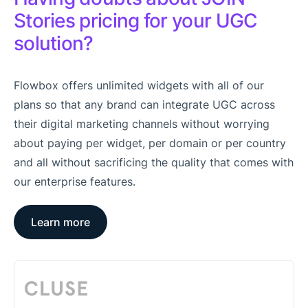
Stories pricing for your UGC
solution?
Flowbox offers unlimited widgets with all of our
plans so that any brand can integrate UGC across
their digital marketing channels without worrying
about paying per widget, per domain or per country
and all without sacrificing the quality that comes with
our enterprise features.
Learn more