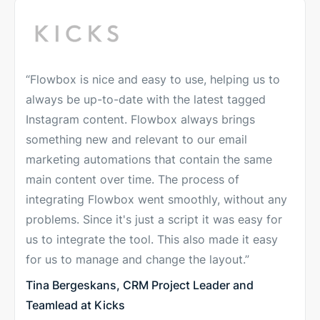
“Flowbox is nice and easy to use, helping us to
always be up-to-date with the latest tagged
Instagram content. Flowbox always brings
something new and relevant to our email
marketing automations that contain the same
main content over time. The process of
integrating Flowbox went smoothly, without any
problems. Since it's just a script it was easy for
us to integrate the tool. This also made it easy
for us to manage and change the layout.”
Tina Bergeskans, CRM Project Leader and
Teamlead at Kicks