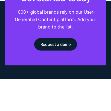
1000+ global brands rely on our User-
Generated Content platform. Add your
brand to the list.
Request a demo
The most advanced UGC platform. Generate, collect,
moderate, and distribute social content from your customers,