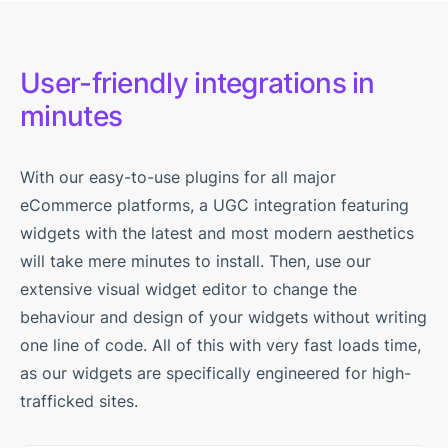
User-friendly integrations in
minutes
With our easy-to-use plugins for all major
eCommerce platforms, a UGC integration featuring
widgets with the latest and most modern aesthetics
will take mere minutes to install. Then, use our
extensive visual widget editor to change the
behaviour and design of your widgets without writing
one line of code. All of this with very fast loads time,
as our widgets are specifically engineered for high-
trafficked sites.