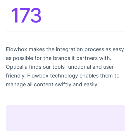
173
Flowbox makes the integration process as easy
as possible for the brands it partners with.
Opticalia finds our tools functional and user-
friendly. Flowbox technology enables them to
manage all content swiftly and easily.