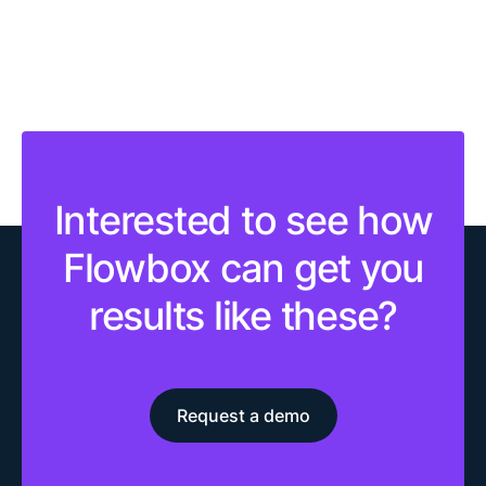
Interested to see how
Flowbox can get you
results like these?
Request a demo