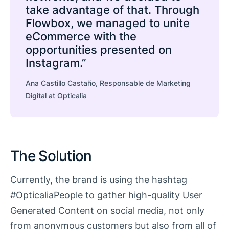
take advantage of that. Through
Flowbox, we managed to unite
eCommerce with the
opportunities presented on
Instagram.”
Ana Castillo Castaño, Responsable de Marketing
Digital at Opticalia
The Solution
Currently, the brand is using the hashtag
#OpticaliaPeople to gather high-quality User
Generated Content on social media, not only
from anonymous customers but also from all of