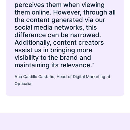
perceives them when viewing
them online. However, through all
the content generated via our
social media networks, this
difference can be narrowed.
Additionally, content creators
assist us in bringing more
visibility to the brand and
maintaining its relevance.”
Ana Castillo Castaño, Head of Digital Marketing at
Opticalia