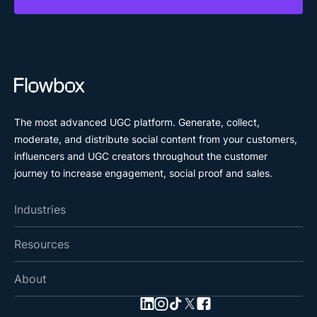
The most advanced UGC platform. Generate, collect,
moderate, and distribute social content from your customers,
influencers and UGC creators throughout the customer
journey to increase engagement, social proof and sales.
Industries
Resources
About