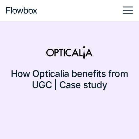
full-content
How Opticalia benefits from
UGC | Case study