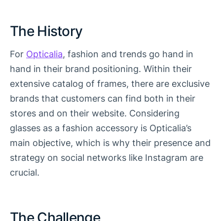
The History
For
Opticalia
, fashion and trends go hand in
hand in their brand positioning. Within their
extensive catalog of frames, there are exclusive
brands that customers can find both in their
stores and on their website. Considering
glasses as a fashion accessory is Opticalia’s
main objective, which is why their presence and
strategy on social networks like Instagram are
crucial.
The Challenge