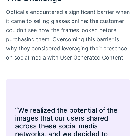
Opticalia encountered a significant barrier when
it came to selling glasses online: the customer
couldn’t see how the frames looked before
purchasing them. Overcoming this barrier is
why they considered leveraging their presence
on social media with User Generated Content.
“We realized the potential of the
images that our users shared
across these social media
networks, and we decided to