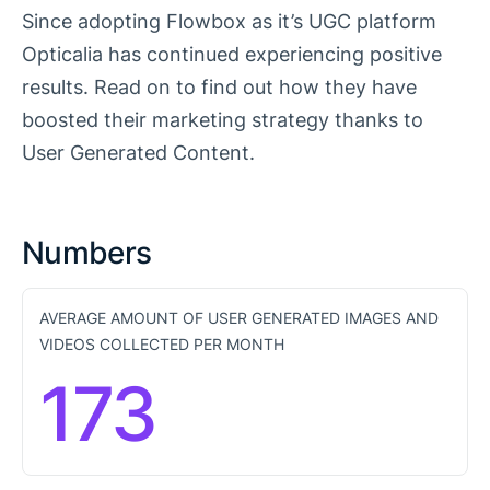
Since adopting Flowbox as it’s UGC platform
Opticalia has continued experiencing positive
results. Read on to find out how they have
boosted their marketing strategy thanks to
User Generated Content.
Numbers
AVERAGE AMOUNT OF USER GENERATED IMAGES AND
VIDEOS COLLECTED PER MONTH
173