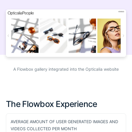
A Flowbox gallery integrated into the Opticalia website
The Flowbox Experience
AVERAGE AMOUNT OF USER GENERATED IMAGES AND
VIDEOS COLLECTED PER MONTH