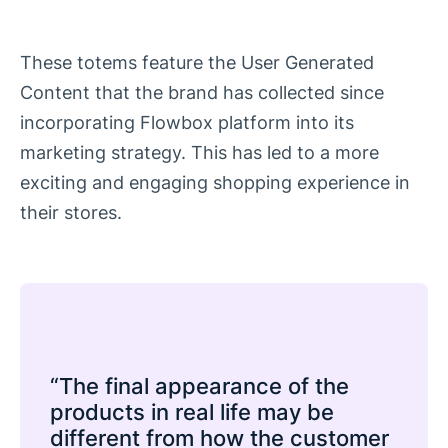
These totems feature the User Generated
Content that the brand has collected since
incorporating Flowbox platform into its
marketing strategy. This has led to a more
exciting and engaging shopping experience in
their stores.
“The final appearance of the
products in real life may be
different from how the customer