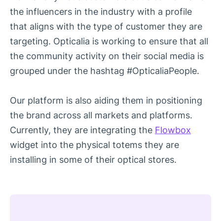
the influencers in the industry with a profile
that aligns with the type of customer they are
targeting. Opticalia is working to ensure that all
the community activity on their social media is
grouped under the hashtag #OpticaliaPeople.
Our platform is also aiding them in positioning
the brand across all markets and platforms.
Currently, they are integrating the
Flowbox
widget into the physical totems they are
installing in some of their optical stores.