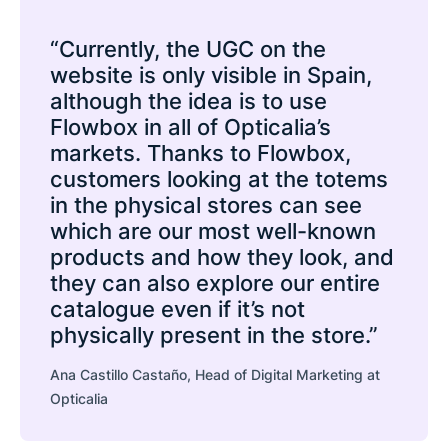
“Currently, the UGC on the
website is only visible in Spain,
although the idea is to use
Flowbox in all of Opticalia’s
markets. Thanks to Flowbox,
customers looking at the totems
in the physical stores can see
which are our most well-known
products and how they look, and
they can also explore our entire
catalogue even if it’s not
physically present in the store.”
Ana Castillo Castaño, Head of Digital Marketing at
Opticalia