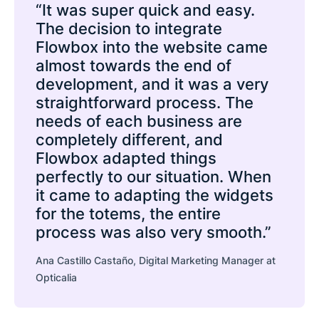
“It was super quick and easy.
The decision to integrate
Flowbox into the website came
almost towards the end of
development, and it was a very
straightforward process. The
needs of each business are
completely different, and
Flowbox adapted things
perfectly to our situation. When
it came to adapting the widgets
for the totems, the entire
process was also very smooth.”
Ana Castillo Castaño, Digital Marketing Manager at
Opticalia