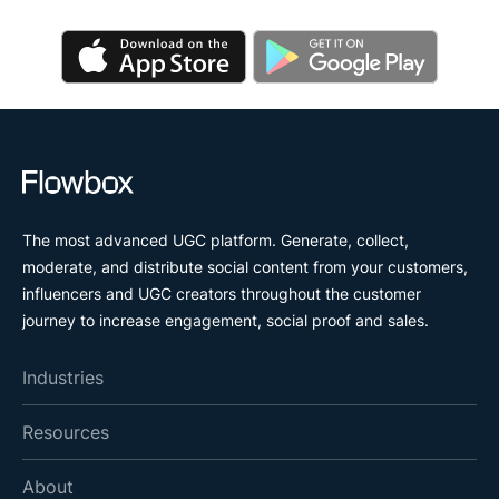
The most advanced UGC platform. Generate, collect,
moderate, and distribute social content from your customers,
influencers and UGC creators throughout the customer
journey to increase engagement, social proof and sales.
Industries
Resources
About