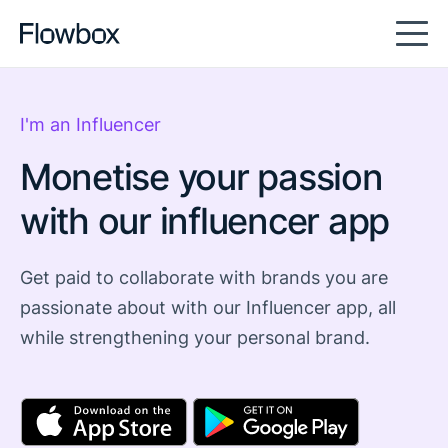
I'm an Influencer
Monetise your passion
with our influencer app
Get paid to collaborate with brands you are
passionate about with our Influencer app, all
while strengthening your personal brand.