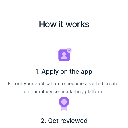
How it works
1. Apply on the app
Fill out your application to become a vetted creator
on our influencer marketing platform.
2. Get reviewed