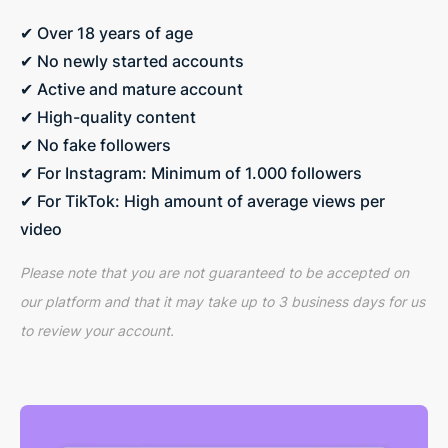
✔ Over 18 years of age
✔ No newly started accounts
✔ Active and mature account
✔ High-quality content
✔ No fake followers
✔ For Instagram: Minimum of 1.000 followers
✔ For TikTok: High amount of average views per
video
Please note that you are not guaranteed to be accepted on
our platform and that it may take up to 3 business days for us
to review your account.