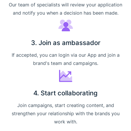
Our team of specialists will review your application
and notify you when a decision has been made.
3. Join as ambassador
If accepted, you can login via our App and join a
brand's team and campaigns.
4. Start collaborating
Join campaigns, start creating content, and
strengthen your relationship with the brands you
work with.