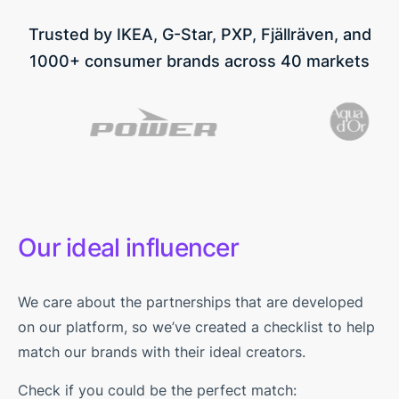
Trusted by IKEA, G-Star, PXP, Fjällräven, and
1000+ consumer brands across 40 markets
Our ideal influencer
We care about the partnerships that are developed
on our platform, so we’ve created a checklist to help
match our brands with their ideal creators.
Check if you could be the perfect match: