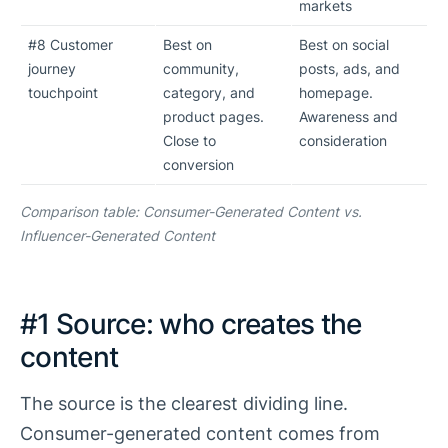
markets
#8 Customer
Best on
Best on social
journey
community,
posts, ads, and
touchpoint
category, and
homepage.
product pages.
Awareness and
Close to
consideration
conversion
Comparison table: Consumer-Generated Content vs.
Influencer-Generated Content
#1 Source: who creates the
content
The source is the clearest dividing line.
Consumer-generated content comes from