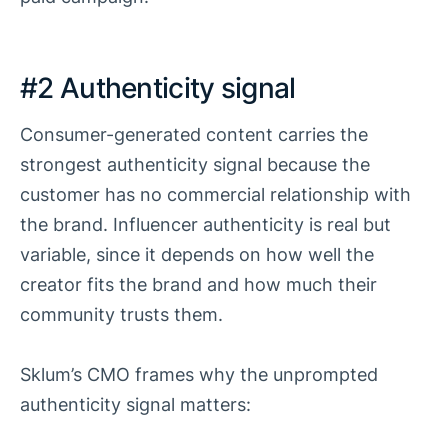
#2 Authenticity signal
Consumer-generated content carries the
strongest authenticity signal because the
customer has no commercial relationship with
the brand. Influencer authenticity is real but
variable, since it depends on how well the
creator fits the brand and how much their
community trusts them.
Sklum’s CMO frames why the unprompted
authenticity signal matters: