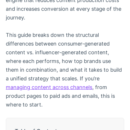
engine that reduces content production costs
and increases conversion at every stage of the
journey.
This guide breaks down the structural
differences between consumer-generated
content vs. influencer-generated content,
where each performs, how top brands use
them in combination, and what it takes to build
a unified strategy that scales. If you’re
managing content across channels
, from
product pages to paid ads and emails, this is
where to start.