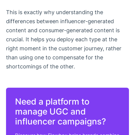
This is exactly why understanding the
differences between influencer-generated
content and consumer-generated content is
crucial. It helps you deploy each type at the
right moment in the customer journey, rather
than using one to compensate for the
shortcomings of the other.
Need a platform to
manage UGC and
influencer campaigns?