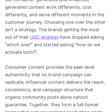
generated content work differently, cost
differently, and serve different moments in the
customer journey. Choosing one over the other
isn’t a strategy. The brands getting the most
out of their
UGC strategy
have stopped asking
“which one?” and started asking “how do we
activate both?”.
Consumer content provides the peer-level
authenticity that no brand campaign can
replicate; influencer content delivers the reach,
consistency, and campaign structure that
organic community posts alone cannot
guarantee. Together, they form a full-funnel