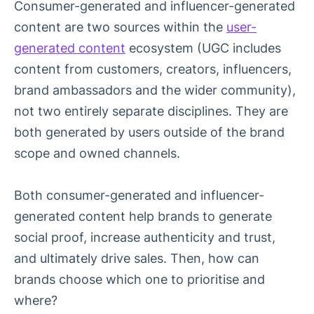
Consumer-generated and influencer-generated
content are two sources within the
user-
generated content
ecosystem (UGC includes
content from customers, creators, influencers,
brand ambassadors and the wider community),
not two entirely separate disciplines. They are
both generated by users outside of the brand
scope and owned channels.
Both consumer-generated and influencer-
generated content help brands to generate
social proof, increase authenticity and trust,
and ultimately drive sales. Then, how can
brands choose which one to prioritise and
where?