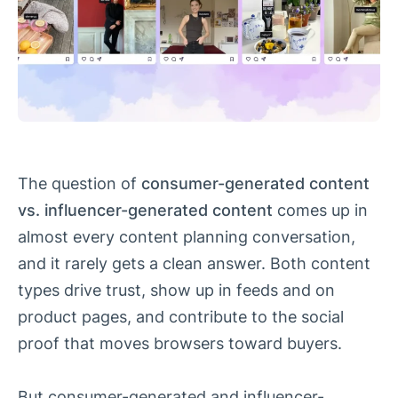
The question of
consumer-generated content
vs. influencer-generated content
comes up in
almost every content planning conversation,
and it rarely gets a clean answer. Both content
types drive trust, show up in feeds and on
product pages, and contribute to the social
proof that moves browsers toward buyers.
But consumer-generated and influencer-