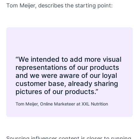
Tom Meijer, describes the starting point:
“We intended to add more visual
representations of our products
and we were aware of our loyal
customer base, already sharing
pictures of our products.”
Tom Meijer, Online Marketeer at XXL Nutrition
Sourcing influencer content is closer to running