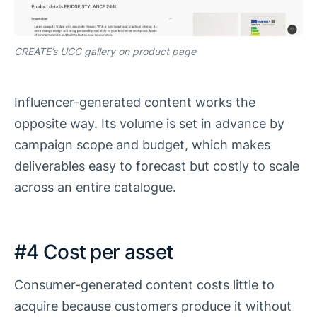
CREATE’s UGC gallery on product page
Influencer-generated content works the
opposite way. Its volume is set in advance by
campaign scope and budget, which makes
deliverables easy to forecast but costly to scale
across an entire catalogue.
#4 Cost per asset
Consumer-generated content costs little to
acquire because customers produce it without