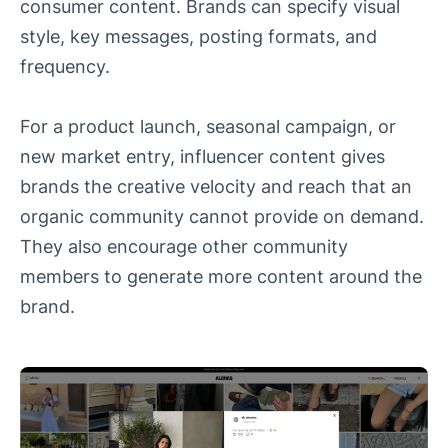
consumer content. Brands can specify visual
style, key messages, posting formats, and
frequency.
For a product launch, seasonal campaign, or
new market entry, influencer content gives
brands the creative velocity and reach that an
organic community cannot provide on demand.
They also encourage other community
members to generate more content around the
brand.