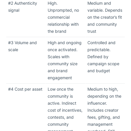
#2 Authenticity
High.
Medium and
signal
Unprompted, no
variable. Depends
commercial
on the creator’s fit
relationship with
and community
the brand
trust
#3 Volume and
High and ongoing
Controlled and
scale
once activated.
predictable.
Scales with
Defined by
community size
campaign scope
and brand
and budget
engagement
#4 Cost per asset
Low once the
Medium to high,
community is
depending on the
active. Indirect
influencer.
cost of incentives,
Includes creator
contests, and
fees, gifting, and
community
management