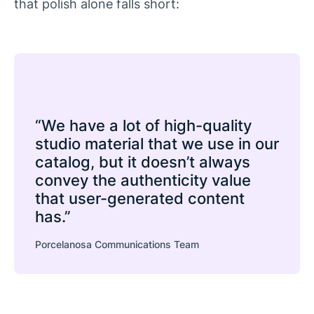
that polish alone falls short:
“We have a lot of high-quality
studio material that we use in our
catalog, but it doesn’t always
convey the authenticity value
that user-generated content
has.”
Porcelanosa Communications Team