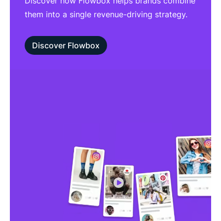
Discover how Flowbox helps brands combine
them into a single revenue-driving strategy.
Discover Flowbox