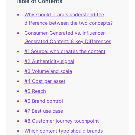
Table of Contents
Why should brands understand the
difference between the two concepts?
Consumer-Generated vs. Influencer-
Generated Content: 8 Key Differences
#1 Source: who creates the content
#2 Authenticity signal
#3 Volume and scale
#4 Cost per asset
#5 Reach
#6 Brand control
#7 Best use case
#8 Customer journey touchpoint
Which content type should brands