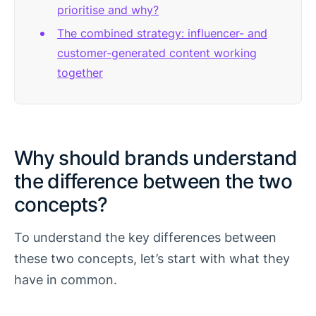
prioritise and why?
The combined strategy: influencer- and
customer-generated content working
together
Why should brands understand
the difference between the two
concepts?
To understand the key differences between
these two concepts, let’s start with what they
have in common.