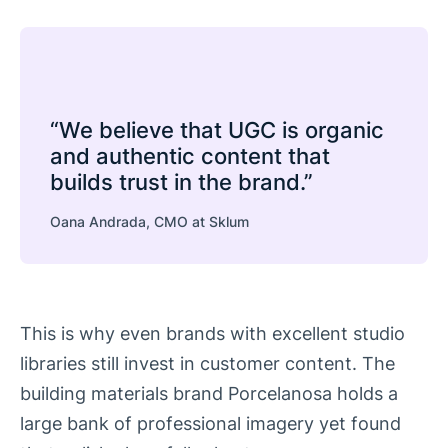
“We believe that UGC is organic
and authentic content that
builds trust in the brand.”
Oana Andrada, CMO at Sklum
This is why even brands with excellent studio
libraries still invest in customer content. The
building materials brand Porcelanosa holds a
large bank of professional imagery yet found