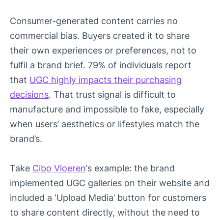
Consumer-generated content carries no
commercial bias. Buyers created it to share
their own experiences or preferences, not to
fulfil a brand brief. 79% of individuals report
that
UGC highly impacts their purchasing
decisions
. That trust signal is difficult to
manufacture and impossible to fake, especially
when users’ aesthetics or lifestyles match the
brand’s.
Take
Cibo Vloeren
‘s example: the brand
implemented UGC galleries on their website and
included a ‘Upload Media’ button for customers
to share content directly, without the need to