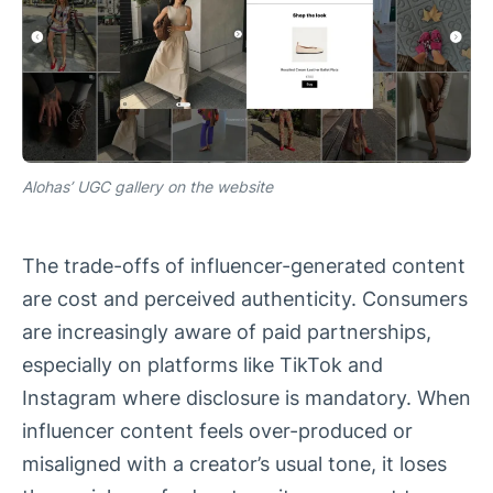
Alohas’ UGC gallery on the website
The trade-offs of influencer-generated content
are cost and perceived authenticity. Consumers
are increasingly aware of paid partnerships,
especially on platforms like TikTok and
Instagram where disclosure is mandatory. When
influencer content feels over-produced or
misaligned with a creator’s usual tone, it loses