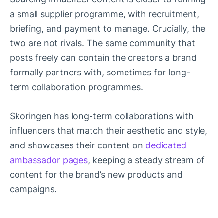
a small supplier programme, with recruitment,
briefing, and payment to manage. Crucially, the
two are not rivals. The same community that
posts freely can contain the creators a brand
formally partners with, sometimes for long-
term collaboration programmes.
Skoringen has long-term collaborations with
influencers that match their aesthetic and style,
and showcases their content on
dedicated
ambassador pages
, keeping a steady stream of
content for the brand’s new products and
campaigns.