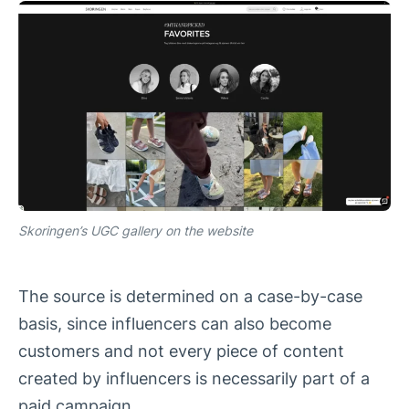
Skoringen’s UGC gallery on the website
The source is determined on a case-by-case
basis, since influencers can also become
customers and not every piece of content
created by influencers is necessarily part of a
paid campaign.