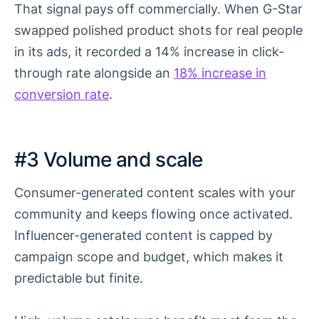
That signal pays off commercially. When G-Star
swapped polished product shots for real people
in its ads, it recorded a 14% increase in click-
through rate alongside an
18% increase in
conversion rate
.
#3 Volume and scale
Consumer-generated content scales with your
community and keeps flowing once activated.
Influencer-generated content is capped by
campaign scope and budget, which makes it
predictable but finite.