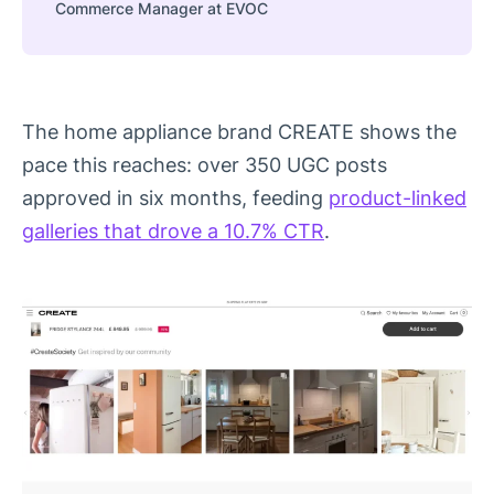
Commerce Manager at EVOC
The home appliance brand CREATE shows the
pace this reaches: over 350 UGC posts
approved in six months, feeding
product-linked
galleries that drove a 10.7% CTR
.