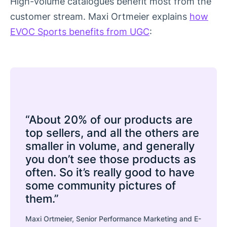
High-volume catalogues benefit most from the
customer stream. Maxi Ortmeier explains
how
EVOC Sports benefits from UGC
:
“About 20% of our products are
top sellers, and all the others are
smaller in volume, and generally
you don’t see those products as
often. So it’s really good to have
some community pictures of
them.”
Maxi Ortmeier, Senior Performance Marketing and E-