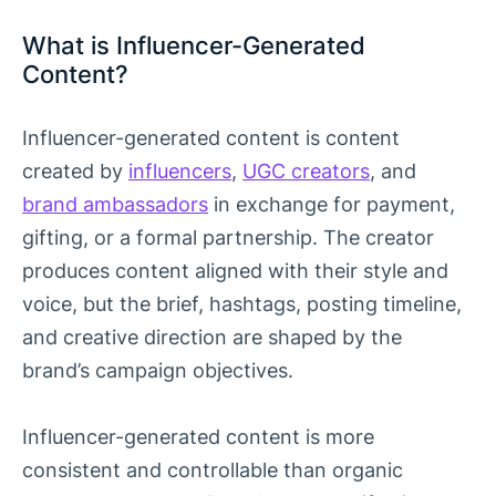
What is Influencer-Generated
Content?
Influencer-generated content is content
created by
influencers
,
UGC creators
, and
brand ambassadors
in exchange for payment,
gifting, or a formal partnership. The creator
produces content aligned with their style and
voice, but the brief, hashtags, posting timeline,
and creative direction are shaped by the
brand’s campaign objectives.
Influencer-generated content is more
consistent and controllable than organic