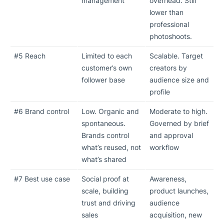
management
overhead. Still
lower than
professional
photoshoots.
#5 Reach
Limited to each
Scalable. Target
customer’s own
creators by
follower base
audience size and
profile
#6 Brand control
Low. Organic and
Moderate to high.
spontaneous.
Governed by brief
Brands control
and approval
what’s reused, not
workflow
what’s shared
#7 Best use case
Social proof at
Awareness,
scale, building
product launches,
trust and driving
audience
sales
acquisition, new