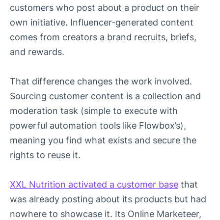
customers who post about a product on their
own initiative. Influencer-generated content
comes from creators a brand recruits, briefs,
and rewards.
That difference changes the work involved.
Sourcing customer content is a collection and
moderation task (simple to execute with
powerful automation tools like Flowbox’s),
meaning you find what exists and secure the
rights to reuse it.
XXL Nutrition activated a customer base
that
was already posting about its products but had
nowhere to showcase it. Its Online Marketeer,