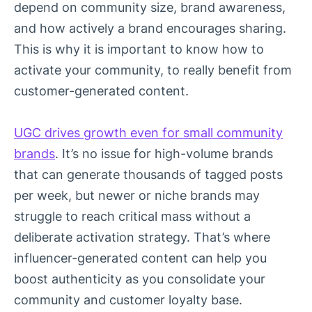
depend on community size, brand awareness,
and how actively a brand encourages sharing.
This is why it is important to know how to
activate your community, to really benefit from
customer-generated content.
UGC drives growth even for small community
brands
. It’s no issue for high-volume brands
that can generate thousands of tagged posts
per week, but newer or niche brands may
struggle to reach critical mass without a
deliberate activation strategy. That’s where
influencer-generated content can help you
boost authenticity as you consolidate your
community and customer loyalty base.