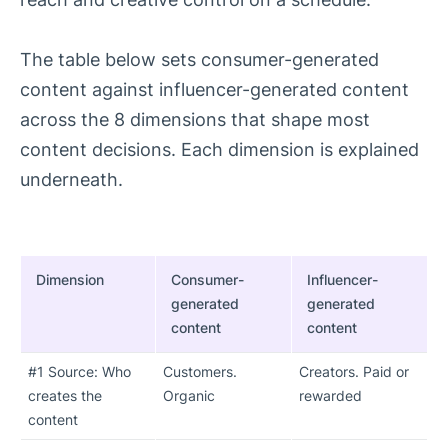
The table below sets consumer-generated
content against influencer-generated content
across the 8 dimensions that shape most
content decisions. Each dimension is explained
underneath.
Dimension
Consumer-
Influencer-
generated
generated
content
content
#1 Source: Who
Customers.
Creators. Paid or
creates the
Organic
rewarded
content