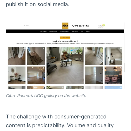
publish it on social media.
Cibo Vloeren’s UGC gallery on the website
The challenge with consumer-generated
content is predictability. Volume and quality