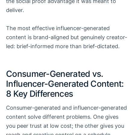
the social proof advantage it was meant to
deliver.
The most effective influencer-generated
content is brand-aligned but genuinely creator-
led: brief-informed more than brief-dictated.
Consumer-Generated vs.
Influencer-Generated Content:
8 Key Differences
Consumer-generated and influencer-generated
content solve different problems. One gives
you peer trust at low cost; the other gives you
reach and creative control on a schedule.