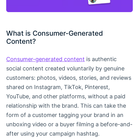
What is Consumer-Generated
Content?
Consumer-generated content
is authentic
social content created voluntarily by genuine
customers: photos, videos, stories, and reviews
shared on Instagram, TikTok, Pinterest,
YouTube, and other platforms, without a paid
relationship with the brand. This can take the
form of a customer tagging your brand in an
unboxing video or a buyer filming a before-and-
after using your campaign hashtag.