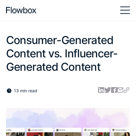
Consumer-Generated
Content vs. Influencer-
Generated Content
13 min read